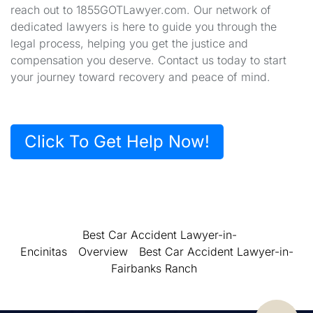
reach out to 1855GOTLawyer.com. Our network of
dedicated lawyers is here to guide you through the
legal process, helping you get the justice and
compensation you deserve. Contact us today to start
your journey toward recovery and peace of mind.
Click To Get Help Now!
Best Car Accident Lawyer-in-
Encinitas
Overview
Best Car Accident Lawyer-in-
Fairbanks Ranch