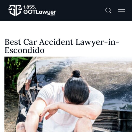
Best Car Accident Lawyer-in-
Escondido