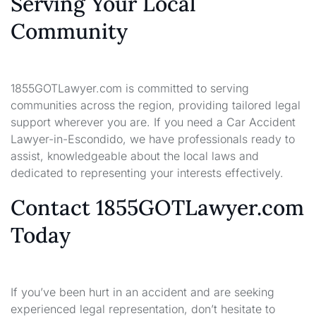
Serving Your Local
Community
1855GOTLawyer.com is committed to serving
communities across the region, providing tailored legal
support wherever you are. If you need a Car Accident
Lawyer-in-Escondido, we have professionals ready to
assist, knowledgeable about the local laws and
dedicated to representing your interests effectively.
Contact 1855GOTLawyer.com
Today
If you’ve been hurt in an accident and are seeking
experienced legal representation, don’t hesitate to