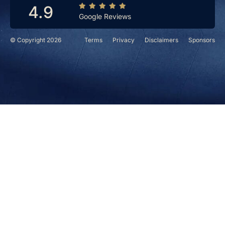
4.9
Google Reviews
© Copyright 2026
Terms
Privacy
Disclaimers
Sponsors