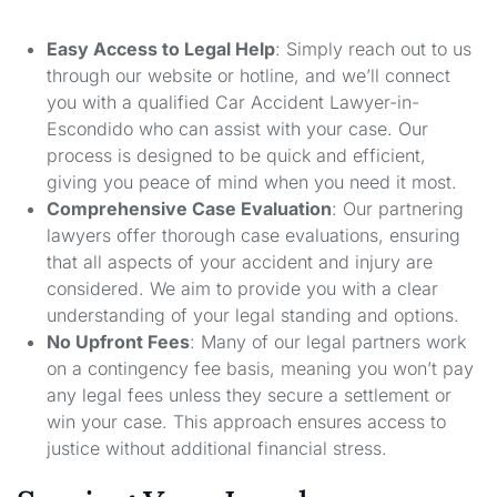
Easy Access to Legal Help
: Simply reach out to us
through our website or hotline, and we’ll connect
you with a qualified Car Accident Lawyer-in-
Escondido who can assist with your case. Our
process is designed to be quick and efficient,
giving you peace of mind when you need it most.
Comprehensive Case Evaluation
: Our partnering
lawyers offer thorough case evaluations, ensuring
that all aspects of your accident and injury are
considered. We aim to provide you with a clear
understanding of your legal standing and options.
No Upfront Fees
: Many of our legal partners work
on a contingency fee basis, meaning you won’t pay
any legal fees unless they secure a settlement or
win your case. This approach ensures access to
justice without additional financial stress.