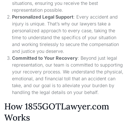
situations, ensuring you receive the best
representation possible.
Personalized Legal Support
: Every accident and
injury is unique. That’s why our lawyers take a
personalized approach to every case, taking the
time to understand the specifics of your situation
and working tirelessly to secure the compensation
and justice you deserve.
Committed to Your Recovery
: Beyond just legal
representation, our team is committed to supporting
your recovery process. We understand the physical,
emotional, and financial toll that an accident can
take, and our goal is to alleviate your burden by
handling the legal details on your behalf.
How 1855GOTLawyer.com
Works