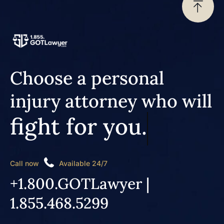
Choose a personal
injury attorney who will
fight for you.
Call now
Available 24/7
+1.800.GOTLawyer |
1.855.468.5299