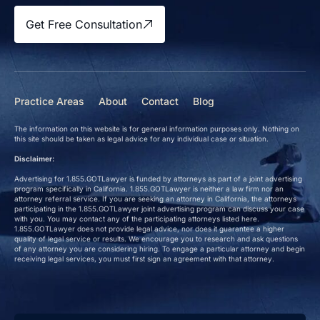
Get Free Consultation
Practice Areas
About
Contact
Blog
The information on this website is for general information purposes only. Nothing on
this site should be taken as legal advice for any individual case or situation.
Disclaimer:
Advertising for 1.855.GOTLawyer is funded by attorneys as part of a joint advertising
program specifically in California. 1.855.GOTLawyer is neither a law firm nor an
attorney referral service. If you are seeking an attorney in California, the attorneys
participating in the 1.855.GOTLawyer joint advertising program can discuss your case
with you. You may contact any of the participating attorneys listed here.
1.855.GOTLawyer does not provide legal advice, nor does it guarantee a higher
quality of legal service or results. We encourage you to research and ask questions
of any attorney you are considering hiring. To engage a particular attorney and begin
receiving legal services, you must first sign an agreement with that attorney.