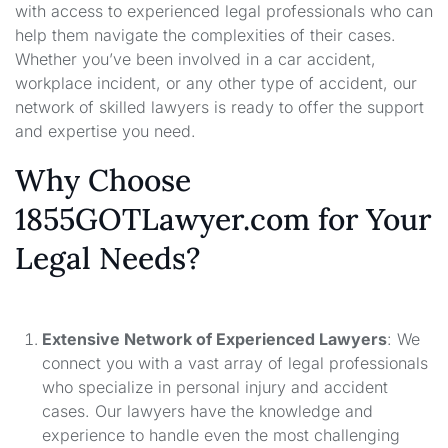
with access to experienced legal professionals who can
help them navigate the complexities of their cases.
Whether you’ve been involved in a car accident,
workplace incident, or any other type of accident, our
network of skilled lawyers is ready to offer the support
and expertise you need.
Why Choose
1855GOTLawyer.com for Your
Legal Needs?
Extensive Network of Experienced Lawyers
: We
connect you with a vast array of legal professionals
who specialize in personal injury and accident
cases. Our lawyers have the knowledge and
experience to handle even the most challenging