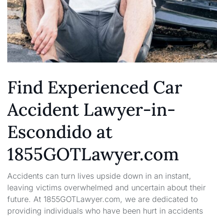
Find Experienced Car
Accident Lawyer-in-
Escondido at
1855GOTLawyer.com
Accidents can turn lives upside down in an instant,
leaving victims overwhelmed and uncertain about their
future. At 1855GOTLawyer.com, we are dedicated to
providing individuals who have been hurt in accidents