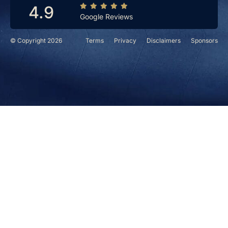
4.9
Google Reviews
© Copyright 2026
Terms
Privacy
Disclaimers
Sponsors