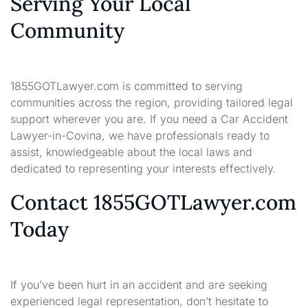
Serving Your Local
Community
1855GOTLawyer.com is committed to serving
communities across the region, providing tailored legal
support wherever you are. If you need a Car Accident
Lawyer-in-Covina, we have professionals ready to
assist, knowledgeable about the local laws and
dedicated to representing your interests effectively.
Contact 1855GOTLawyer.com
Today
If you’ve been hurt in an accident and are seeking
experienced legal representation, don’t hesitate to