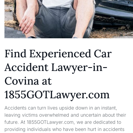
Find Experienced Car
Accident Lawyer-in-
Covina at
1855GOTLawyer.com
Accidents can turn lives upside down in an instant,
leaving victims overwhelmed and uncertain about their
future. At 1855GOTLawyer.com, we are dedicated to
providing individuals who have been hurt in accidents