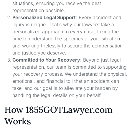
situations, ensuring you receive the best
representation possible.
Personalized Legal Support
: Every accident and
injury is unique. That’s why our lawyers take a
personalized approach to every case, taking the
time to understand the specifics of your situation
and working tirelessly to secure the compensation
and justice you deserve.
Committed to Your Recovery
: Beyond just legal
representation, our team is committed to supporting
your recovery process. We understand the physical,
emotional, and financial toll that an accident can
take, and our goal is to alleviate your burden by
handling the legal details on your behalf.
How 1855GOTLawyer.com
Works