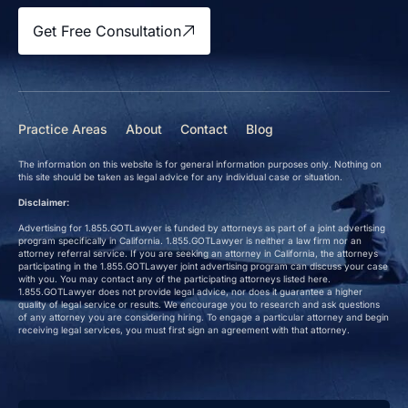
Get Free Consultation
Practice Areas
About
Contact
Blog
The information on this website is for general information purposes only. Nothing on
this site should be taken as legal advice for any individual case or situation.
Disclaimer:
Advertising for 1.855.GOTLawyer is funded by attorneys as part of a joint advertising
program specifically in California. 1.855.GOTLawyer is neither a law firm nor an
attorney referral service. If you are seeking an attorney in California, the attorneys
participating in the 1.855.GOTLawyer joint advertising program can discuss your case
with you. You may contact any of the participating attorneys listed here.
1.855.GOTLawyer does not provide legal advice, nor does it guarantee a higher
quality of legal service or results. We encourage you to research and ask questions
of any attorney you are considering hiring. To engage a particular attorney and begin
receiving legal services, you must first sign an agreement with that attorney.