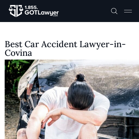
Best Car Accident Lawyer-in-
Covina