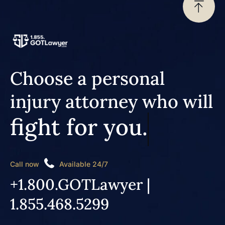
Choose a personal
injury attorney who will
fight for you.
Call now
Available 24/7
+1.800.GOTLawyer |
1.855.468.5299