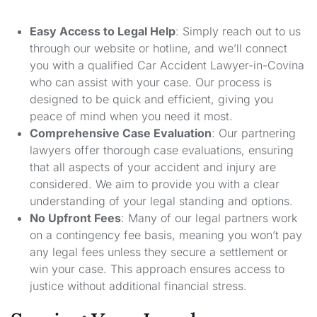
Easy Access to Legal Help
: Simply reach out to us
through our website or hotline, and we’ll connect
you with a qualified Car Accident Lawyer-in-Covina
who can assist with your case. Our process is
designed to be quick and efficient, giving you
peace of mind when you need it most.
Comprehensive Case Evaluation
: Our partnering
lawyers offer thorough case evaluations, ensuring
that all aspects of your accident and injury are
considered. We aim to provide you with a clear
understanding of your legal standing and options.
No Upfront Fees
: Many of our legal partners work
on a contingency fee basis, meaning you won’t pay
any legal fees unless they secure a settlement or
win your case. This approach ensures access to
justice without additional financial stress.