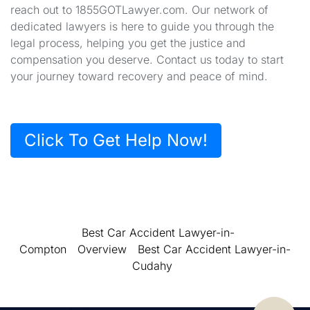
reach out to 1855GOTLawyer.com. Our network of
dedicated lawyers is here to guide you through the
legal process, helping you get the justice and
compensation you deserve. Contact us today to start
your journey toward recovery and peace of mind.
Click To Get Help Now!
Best Car Accident Lawyer-in-
Compton
Overview
Best Car Accident Lawyer-in-
Cudahy