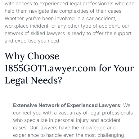
with access to experienced legal professionals who can
help them navigate the complexities of their cases.
Whether you’ve been involved in a car accident,
workplace incident, or any other type of accident, our
network of skilled lawyers is ready to offer the support
and expertise you need.
Why Choose
1855GOTLawyer.com for Your
Legal Needs?
Extensive Network of Experienced Lawyers
: We
connect you with a vast array of legal professionals
who specialize in personal injury and accident
cases. Our lawyers have the knowledge and
experience to handle even the most challenging