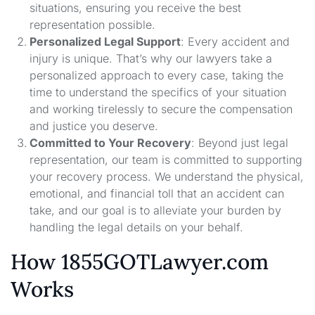
situations, ensuring you receive the best
representation possible.
Personalized Legal Support
: Every accident and
injury is unique. That’s why our lawyers take a
personalized approach to every case, taking the
time to understand the specifics of your situation
and working tirelessly to secure the compensation
and justice you deserve.
Committed to Your Recovery
: Beyond just legal
representation, our team is committed to supporting
your recovery process. We understand the physical,
emotional, and financial toll that an accident can
take, and our goal is to alleviate your burden by
handling the legal details on your behalf.
How 1855GOTLawyer.com
Works