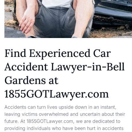
Find Experienced Car
Accident Lawyer-in-Bell
Gardens at
1855GOTLawyer.com
Accidents can turn lives upside down in an instant,
leaving victims overwhelmed and uncertain about their
future. At 1855GOTLawyer.com, we are dedicated to
providing individuals who have been hurt in accidents