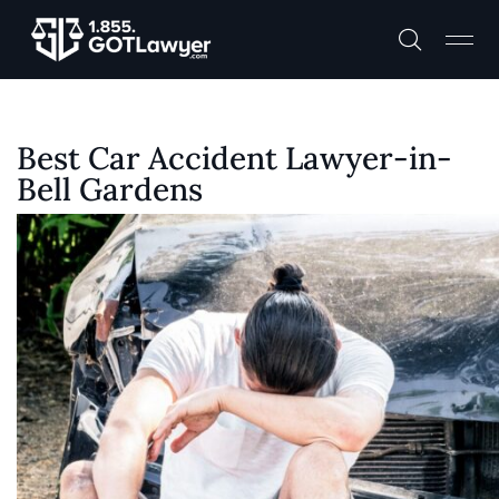
Best Car Accident Lawyer-in-
Bell Gardens