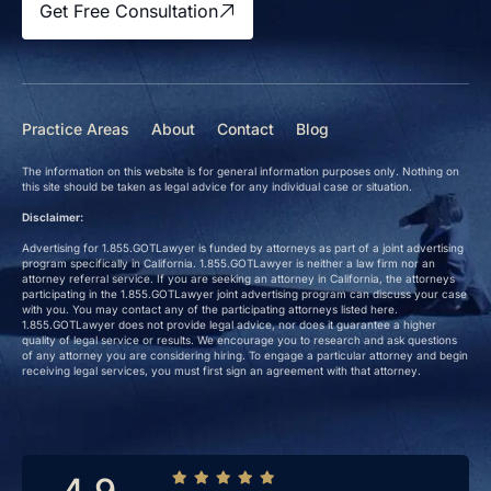
Get Free Consultation
Practice Areas
About
Contact
Blog
The information on this website is for general information purposes only. Nothing on
this site should be taken as legal advice for any individual case or situation.
Disclaimer:
Advertising for 1.855.GOTLawyer is funded by attorneys as part of a joint advertising
program specifically in California. 1.855.GOTLawyer is neither a law firm nor an
attorney referral service. If you are seeking an attorney in California, the attorneys
participating in the 1.855.GOTLawyer joint advertising program can discuss your case
with you. You may contact any of the participating attorneys listed here.
1.855.GOTLawyer does not provide legal advice, nor does it guarantee a higher
quality of legal service or results. We encourage you to research and ask questions
of any attorney you are considering hiring. To engage a particular attorney and begin
receiving legal services, you must first sign an agreement with that attorney.