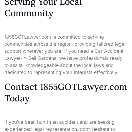
Serving Your Local
Community
1855GOTLawyer.com is committed to serving
communities across the region, providing tailored legal
support wherever you are. If you need a Car Accident
Lawyer-in-Bell Gardens, we have professionals ready
to assist, knowledgeable about the local laws and
dedicated to representing your interests effectively.
Contact 1855GOTLawyer.com
Today
If you’ve been hurt in an accident and are seeking
experienced legal representation, don’t hesitate to