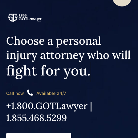
Choose a personal
injury attorney who will
fight for you.
Call now
Available 24/7
+1.800.GOTLawyer |
1.855.468.5299