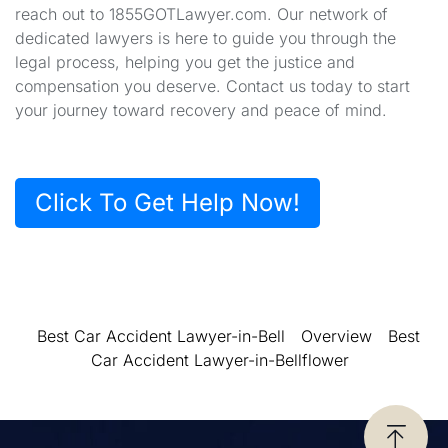
reach out to 1855GOTLawyer.com. Our network of
dedicated lawyers is here to guide you through the
legal process, helping you get the justice and
compensation you deserve. Contact us today to start
your journey toward recovery and peace of mind.
Click To Get Help Now!
Best Car Accident Lawyer-in-Bell
Overview
Best
Car Accident Lawyer-in-Bellflower