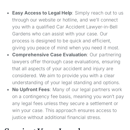
Easy Access to Legal Help
: Simply reach out to us
through our website or hotline, and we’ll connect
you with a qualified Car Accident Lawyer-in-Bell
Gardens who can assist with your case. Our
process is designed to be quick and efficient,
giving you peace of mind when you need it most.
Comprehensive Case Evaluation
: Our partnering
lawyers offer thorough case evaluations, ensuring
that all aspects of your accident and injury are
considered. We aim to provide you with a clear
understanding of your legal standing and options.
No Upfront Fees
: Many of our legal partners work
on a contingency fee basis, meaning you won’t pay
any legal fees unless they secure a settlement or
win your case. This approach ensures access to
justice without additional financial stress.