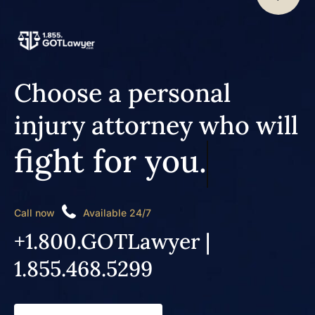
Choose a personal
injury attorney who will
fight for you.
Call now
Available 24/7
+1.800.GOTLawyer |
1.855.468.5299