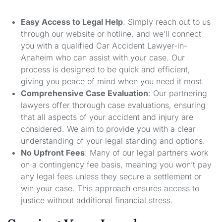
Easy Access to Legal Help
: Simply reach out to us
through our website or hotline, and we’ll connect
you with a qualified Car Accident Lawyer-in-
Anaheim who can assist with your case. Our
process is designed to be quick and efficient,
giving you peace of mind when you need it most.
Comprehensive Case Evaluation
: Our partnering
lawyers offer thorough case evaluations, ensuring
that all aspects of your accident and injury are
considered. We aim to provide you with a clear
understanding of your legal standing and options.
No Upfront Fees
: Many of our legal partners work
on a contingency fee basis, meaning you won’t pay
any legal fees unless they secure a settlement or
win your case. This approach ensures access to
justice without additional financial stress.