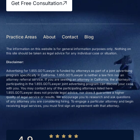
Get Free Consultation
Practice Areas
About
Contact
Blog
The information on this website is for general information purposes only. Nothing on
this site should be taken as legal advice for any individual case or situation.
Disclaimer:
Advertising for 1.855.GOTLawyer is funded by attorneys as part of a joint advertising
program specifically in California. 1.855.GOTLawyer is neither a law firm nor an
attorney referral service. If you are seeking an attorney in California, the attorneys
participating in the 1.855.GOTLawyer joint advertising program can discuss your case
with you. You may contact any of the participating attorneys listed here.
1.855.GOTLawyer does not provide legal advice, nor does it guarantee a higher
quality of legal service or results. We encourage you to research and ask questions
of any attorney you are considering hiring. To engage a particular attorney and begin
receiving legal services, you must first sign an agreement with that attorney.