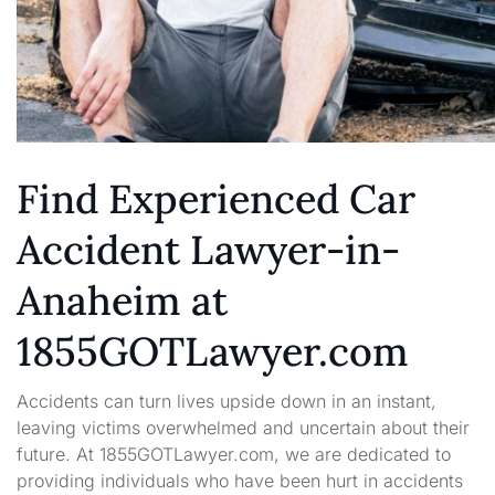
Find Experienced Car
Accident Lawyer-in-
Anaheim at
1855GOTLawyer.com
Accidents can turn lives upside down in an instant,
leaving victims overwhelmed and uncertain about their
future. At 1855GOTLawyer.com, we are dedicated to
providing individuals who have been hurt in accidents