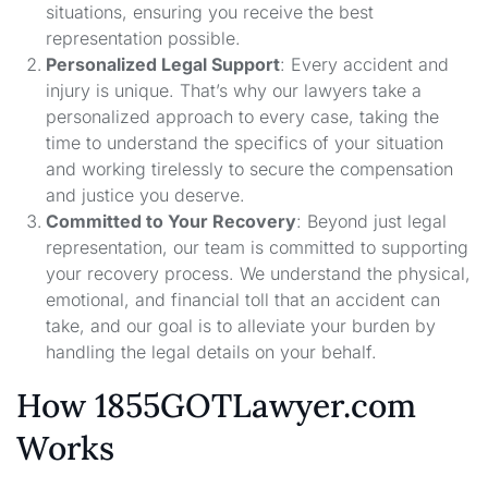
situations, ensuring you receive the best
representation possible.
Personalized Legal Support
: Every accident and
injury is unique. That’s why our lawyers take a
personalized approach to every case, taking the
time to understand the specifics of your situation
and working tirelessly to secure the compensation
and justice you deserve.
Committed to Your Recovery
: Beyond just legal
representation, our team is committed to supporting
your recovery process. We understand the physical,
emotional, and financial toll that an accident can
take, and our goal is to alleviate your burden by
handling the legal details on your behalf.
How 1855GOTLawyer.com
Works