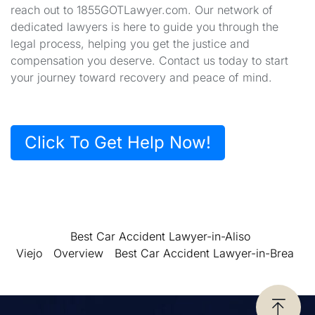
reach out to 1855GOTLawyer.com. Our network of
dedicated lawyers is here to guide you through the
legal process, helping you get the justice and
compensation you deserve. Contact us today to start
your journey toward recovery and peace of mind.
Click To Get Help Now!
Best Car Accident Lawyer-in-Aliso
Viejo
Overview
Best Car Accident Lawyer-in-Brea