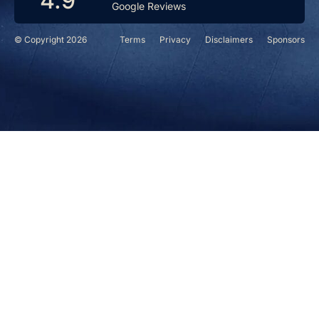
4.9
Google Reviews
© Copyright 2026
Terms
Privacy
Disclaimers
Sponsors