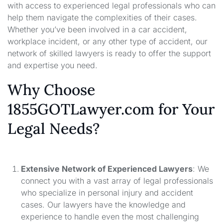
with access to experienced legal professionals who can
help them navigate the complexities of their cases.
Whether you’ve been involved in a car accident,
workplace incident, or any other type of accident, our
network of skilled lawyers is ready to offer the support
and expertise you need.
Why Choose
1855GOTLawyer.com for Your
Legal Needs?
Extensive Network of Experienced Lawyers
: We
connect you with a vast array of legal professionals
who specialize in personal injury and accident
cases. Our lawyers have the knowledge and
experience to handle even the most challenging