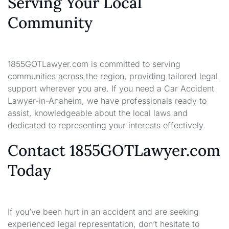
Serving Your Local
Community
1855GOTLawyer.com is committed to serving
communities across the region, providing tailored legal
support wherever you are. If you need a Car Accident
Lawyer-in-Anaheim, we have professionals ready to
assist, knowledgeable about the local laws and
dedicated to representing your interests effectively.
Contact 1855GOTLawyer.com
Today
If you’ve been hurt in an accident and are seeking
experienced legal representation, don’t hesitate to