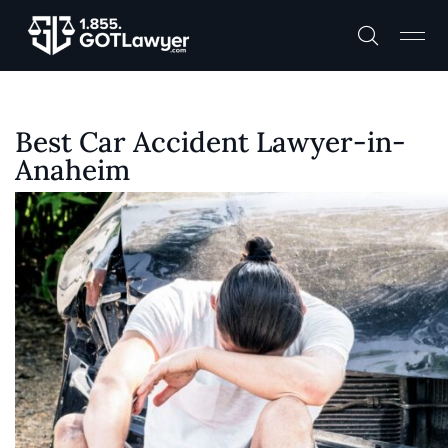
Best Car Accident Lawyer-in-
Anaheim