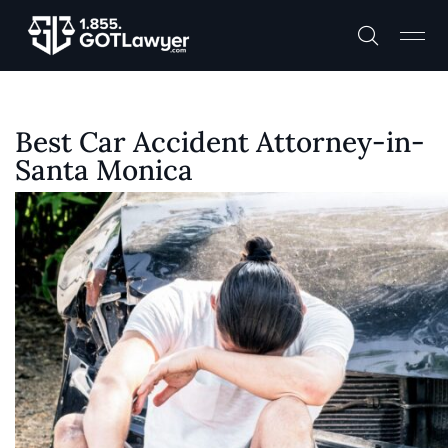
Best Car Accident Attorney-in-
Santa Monica