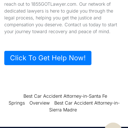
reach out to 1855GOTLawyer.com. Our network of
dedicated lawyers is here to guide you through the
legal process, helping you get the justice and
compensation you deserve. Contact us today to start
your journey toward recovery and peace of mind.
Click To Get Help Now!
Best Car Accident Attorney-in-Santa Fe
Springs
Overview
Best Car Accident Attorney-in-
Sierra Madre