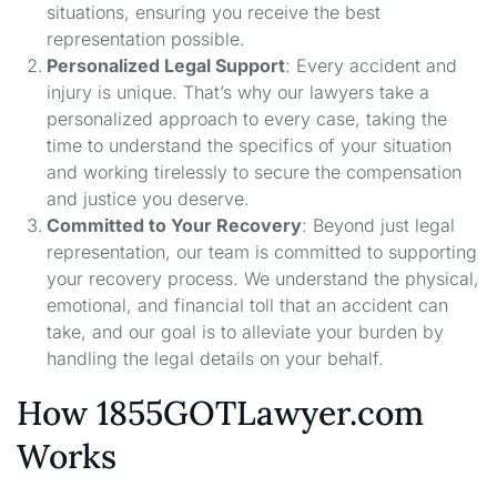
situations, ensuring you receive the best
representation possible.
Personalized Legal Support
: Every accident and
injury is unique. That’s why our lawyers take a
personalized approach to every case, taking the
time to understand the specifics of your situation
and working tirelessly to secure the compensation
and justice you deserve.
Committed to Your Recovery
: Beyond just legal
representation, our team is committed to supporting
your recovery process. We understand the physical,
emotional, and financial toll that an accident can
take, and our goal is to alleviate your burden by
handling the legal details on your behalf.
How 1855GOTLawyer.com
Works