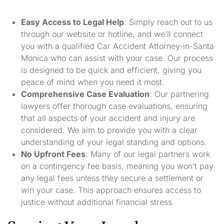
Easy Access to Legal Help
: Simply reach out to us
through our website or hotline, and we’ll connect
you with a qualified Car Accident Attorney-in-Santa
Monica who can assist with your case. Our process
is designed to be quick and efficient, giving you
peace of mind when you need it most.
Comprehensive Case Evaluation
: Our partnering
lawyers offer thorough case evaluations, ensuring
that all aspects of your accident and injury are
considered. We aim to provide you with a clear
understanding of your legal standing and options.
No Upfront Fees
: Many of our legal partners work
on a contingency fee basis, meaning you won’t pay
any legal fees unless they secure a settlement or
win your case. This approach ensures access to
justice without additional financial stress.