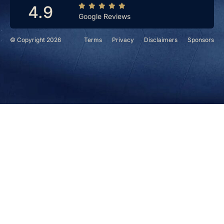
4.9
Google Reviews
© Copyright 2026
Terms
Privacy
Disclaimers
Sponsors