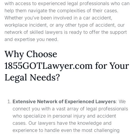
with access to experienced legal professionals who can
help them navigate the complexities of their cases.
Whether you’ve been involved in a car accident,
workplace incident, or any other type of accident, our
network of skilled lawyers is ready to offer the support
and expertise you need.
Why Choose
1855GOTLawyer.com for Your
Legal Needs?
Extensive Network of Experienced Lawyers
: We
connect you with a vast array of legal professionals
who specialize in personal injury and accident
cases. Our lawyers have the knowledge and
experience to handle even the most challenging