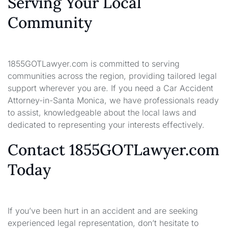
Serving Your Local
Community
1855GOTLawyer.com is committed to serving
communities across the region, providing tailored legal
support wherever you are. If you need a Car Accident
Attorney-in-Santa Monica, we have professionals ready
to assist, knowledgeable about the local laws and
dedicated to representing your interests effectively.
Contact 1855GOTLawyer.com
Today
If you’ve been hurt in an accident and are seeking
experienced legal representation, don’t hesitate to