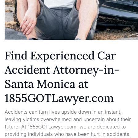
Find Experienced Car
Accident Attorney-in-
Santa Monica at
1855GOTLawyer.com
Accidents can turn lives upside down in an instant,
leaving victims overwhelmed and uncertain about their
future. At 1855GOTLawyer.com, we are dedicated to
providing individuals who have been hurt in accidents