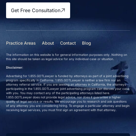
Get Free Consultation
Practice Areas
About
Contact
Blog
The information on this website is for general information purposes only. Nothing on
this site should be taken as legal advice for any individual case or situation.
Disclaimer:
Advertising for 1.855.GOTLawyer is funded by attorneys as part of a joint advertising
program specifically in California. 1.855.GOTLawyer is neither a law firm nor an
attorney referral service. If you are seeking an attorney in California, the attorneys
participating in the 1.855.GOTLawyer joint advertising program can discuss your case
with you. You may contact any of the participating attorneys listed here.
1.855.GOTLawyer does not provide legal advice, nor does it guarantee a higher
quality of legal service or results. We encourage you to research and ask questions
of any attorney you are considering hiring. To engage a particular attorney and begin
receiving legal services, you must first sign an agreement with that attorney.