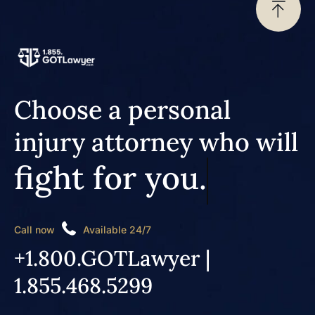
Choose a personal
injury attorney who will
fight for you.
Call now
Available 24/7
+1.800.GOTLawyer |
1.855.468.5299