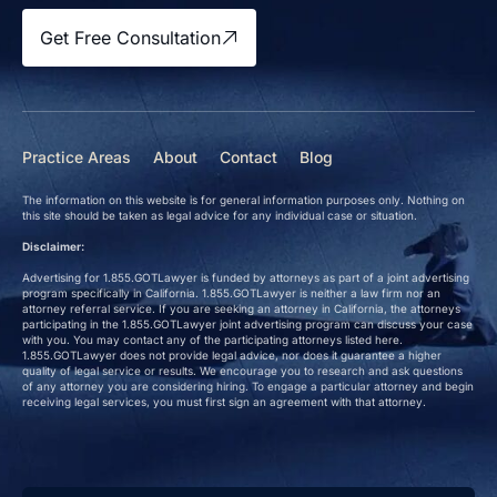
Get Free Consultation
Practice Areas
About
Contact
Blog
The information on this website is for general information purposes only. Nothing on
this site should be taken as legal advice for any individual case or situation.
Disclaimer:
Advertising for 1.855.GOTLawyer is funded by attorneys as part of a joint advertising
program specifically in California. 1.855.GOTLawyer is neither a law firm nor an
attorney referral service. If you are seeking an attorney in California, the attorneys
participating in the 1.855.GOTLawyer joint advertising program can discuss your case
with you. You may contact any of the participating attorneys listed here.
1.855.GOTLawyer does not provide legal advice, nor does it guarantee a higher
quality of legal service or results. We encourage you to research and ask questions
of any attorney you are considering hiring. To engage a particular attorney and begin
receiving legal services, you must first sign an agreement with that attorney.