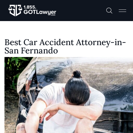
Best Car Accident Attorney-in-
San Fernando