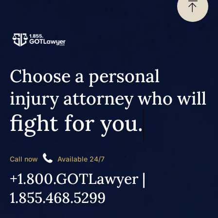
Choose a personal
injury attorney who will
fight for you.
Call now
Available 24/7
+1.800.GOTLawyer |
1.855.468.5299