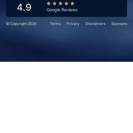
4.9
Google Reviews
© Copyright 2026
Terms
Privacy
Disclaimers
Sponsors