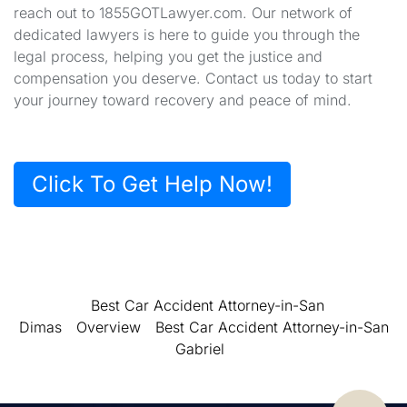
reach out to 1855GOTLawyer.com. Our network of
dedicated lawyers is here to guide you through the
legal process, helping you get the justice and
compensation you deserve. Contact us today to start
your journey toward recovery and peace of mind.
Click To Get Help Now!
Best Car Accident Attorney-in-San
Dimas
Overview
Best Car Accident Attorney-in-San
Gabriel