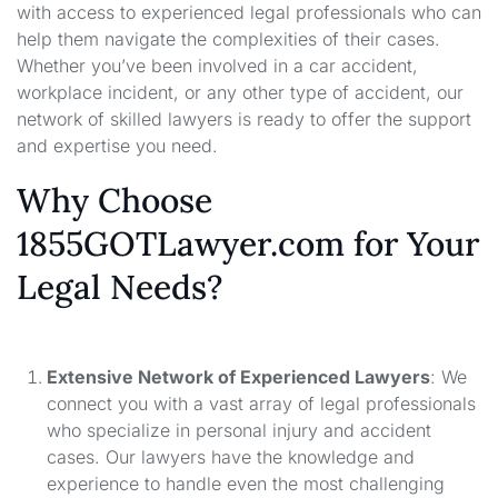
with access to experienced legal professionals who can
help them navigate the complexities of their cases.
Whether you’ve been involved in a car accident,
workplace incident, or any other type of accident, our
network of skilled lawyers is ready to offer the support
and expertise you need.
Why Choose
1855GOTLawyer.com for Your
Legal Needs?
Extensive Network of Experienced Lawyers
: We
connect you with a vast array of legal professionals
who specialize in personal injury and accident
cases. Our lawyers have the knowledge and
experience to handle even the most challenging