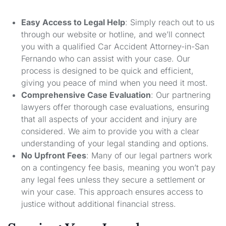
Easy Access to Legal Help
: Simply reach out to us
through our website or hotline, and we’ll connect
you with a qualified Car Accident Attorney-in-San
Fernando who can assist with your case. Our
process is designed to be quick and efficient,
giving you peace of mind when you need it most.
Comprehensive Case Evaluation
: Our partnering
lawyers offer thorough case evaluations, ensuring
that all aspects of your accident and injury are
considered. We aim to provide you with a clear
understanding of your legal standing and options.
No Upfront Fees
: Many of our legal partners work
on a contingency fee basis, meaning you won’t pay
any legal fees unless they secure a settlement or
win your case. This approach ensures access to
justice without additional financial stress.