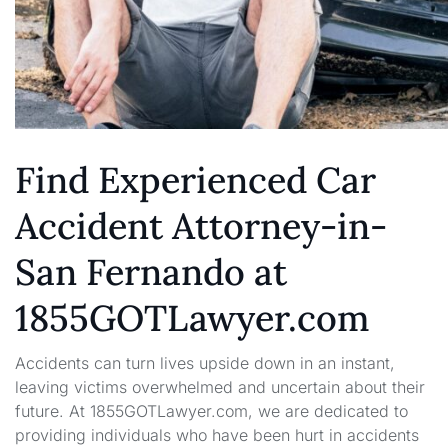
Find Experienced Car
Accident Attorney-in-
San Fernando at
1855GOTLawyer.com
Accidents can turn lives upside down in an instant,
leaving victims overwhelmed and uncertain about their
future. At 1855GOTLawyer.com, we are dedicated to
providing individuals who have been hurt in accidents