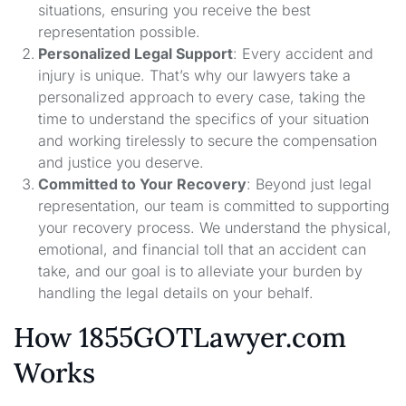
situations, ensuring you receive the best
representation possible.
Personalized Legal Support
: Every accident and
injury is unique. That’s why our lawyers take a
personalized approach to every case, taking the
time to understand the specifics of your situation
and working tirelessly to secure the compensation
and justice you deserve.
Committed to Your Recovery
: Beyond just legal
representation, our team is committed to supporting
your recovery process. We understand the physical,
emotional, and financial toll that an accident can
take, and our goal is to alleviate your burden by
handling the legal details on your behalf.
How 1855GOTLawyer.com
Works