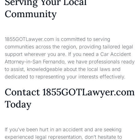
Serving Your Local
Community
1855GOTLawyer.com is committed to serving
communities across the region, providing tailored legal
support wherever you are. If you need a Car Accident
Attorney-in-San Fernando, we have professionals ready
to assist, knowledgeable about the local laws and
dedicated to representing your interests effectively.
Contact 1855GOTLawyer.com
Today
If you’ve been hurt in an accident and are seeking
experienced legal representation, don’t hesitate to