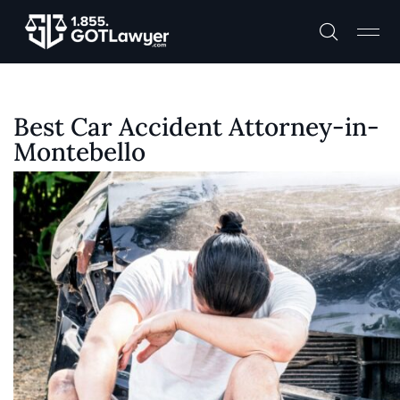
Best Car Accident Attorney-in-
Montebello