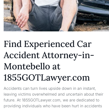
Find Experienced Car
Accident Attorney-in-
Montebello at
1855GOTLawyer.com
Accidents can turn lives upside down in an instant,
leaving victims overwhelmed and uncertain about their
future. At 1855GOTLawyer.com, we are dedicated to
providing individuals who have been hurt in accidents