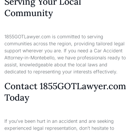
Serving Your Local
Community
1855GOTLawyer.com is committed to serving
communities across the region, providing tailored legal
support wherever you are. If you need a Car Accident
Attorney-in-Montebello, we have professionals ready to
assist, knowledgeable about the local laws and
dedicated to representing your interests effectively.
Contact 1855GOTLawyer.com
Today
If you’ve been hurt in an accident and are seeking
experienced legal representation, don’t hesitate to