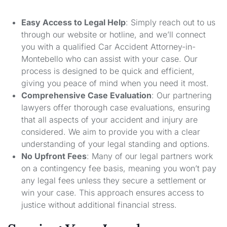
Easy Access to Legal Help
: Simply reach out to us
through our website or hotline, and we’ll connect
you with a qualified Car Accident Attorney-in-
Montebello who can assist with your case. Our
process is designed to be quick and efficient,
giving you peace of mind when you need it most.
Comprehensive Case Evaluation
: Our partnering
lawyers offer thorough case evaluations, ensuring
that all aspects of your accident and injury are
considered. We aim to provide you with a clear
understanding of your legal standing and options.
No Upfront Fees
: Many of our legal partners work
on a contingency fee basis, meaning you won’t pay
any legal fees unless they secure a settlement or
win your case. This approach ensures access to
justice without additional financial stress.