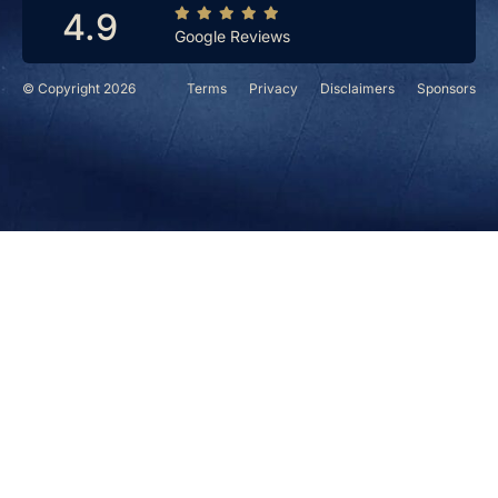
4.9
Google Reviews
© Copyright 2026
Terms
Privacy
Disclaimers
Sponsors