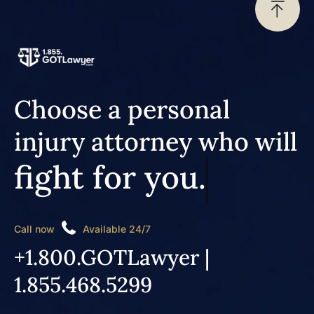
Choose a personal
injury attorney who will
fight for you.
Call now
Available 24/7
+1.800.GOTLawyer |
1.855.468.5299