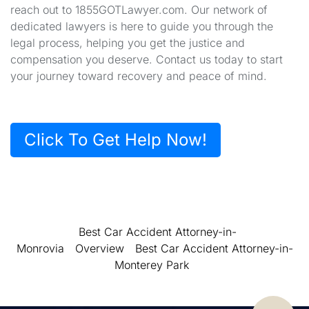
reach out to 1855GOTLawyer.com. Our network of
dedicated lawyers is here to guide you through the
legal process, helping you get the justice and
compensation you deserve. Contact us today to start
your journey toward recovery and peace of mind.
Click To Get Help Now!
Best Car Accident Attorney-in-
Monrovia
Overview
Best Car Accident Attorney-in-
Monterey Park