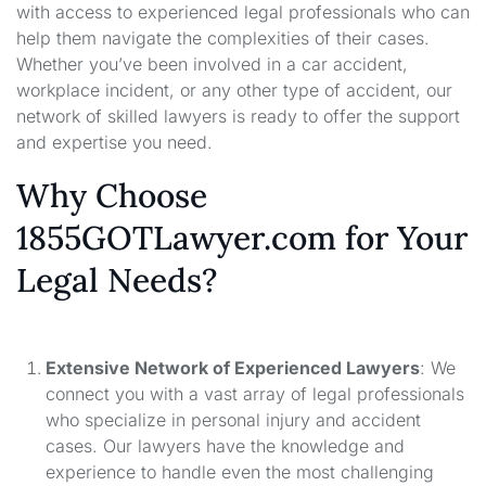
with access to experienced legal professionals who can
help them navigate the complexities of their cases.
Whether you’ve been involved in a car accident,
workplace incident, or any other type of accident, our
network of skilled lawyers is ready to offer the support
and expertise you need.
Why Choose
1855GOTLawyer.com for Your
Legal Needs?
Extensive Network of Experienced Lawyers
: We
connect you with a vast array of legal professionals
who specialize in personal injury and accident
cases. Our lawyers have the knowledge and
experience to handle even the most challenging