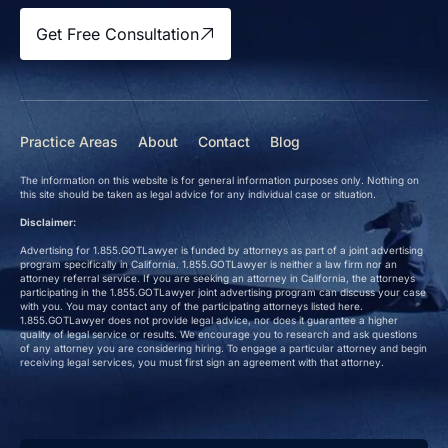
Get Free Consultation
Practice Areas
About
Contact
Blog
The information on this website is for general information purposes only. Nothing on
this site should be taken as legal advice for any individual case or situation.
Disclaimer:
Advertising for 1.855.GOTLawyer is funded by attorneys as part of a joint advertising
program specifically in California. 1.855.GOTLawyer is neither a law firm nor an
attorney referral service. If you are seeking an attorney in California, the attorneys
participating in the 1.855.GOTLawyer joint advertising program can discuss your case
with you. You may contact any of the participating attorneys listed here.
1.855.GOTLawyer does not provide legal advice, nor does it guarantee a higher
quality of legal service or results. We encourage you to research and ask questions
of any attorney you are considering hiring. To engage a particular attorney and begin
receiving legal services, you must first sign an agreement with that attorney.