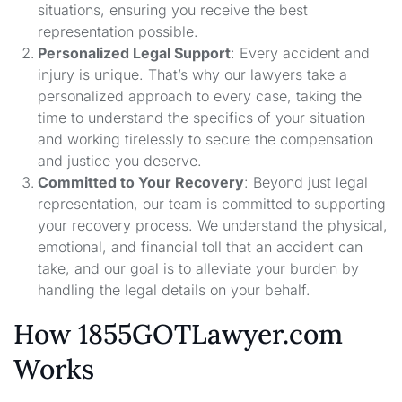
situations, ensuring you receive the best
representation possible.
Personalized Legal Support
: Every accident and
injury is unique. That’s why our lawyers take a
personalized approach to every case, taking the
time to understand the specifics of your situation
and working tirelessly to secure the compensation
and justice you deserve.
Committed to Your Recovery
: Beyond just legal
representation, our team is committed to supporting
your recovery process. We understand the physical,
emotional, and financial toll that an accident can
take, and our goal is to alleviate your burden by
handling the legal details on your behalf.
How 1855GOTLawyer.com
Works