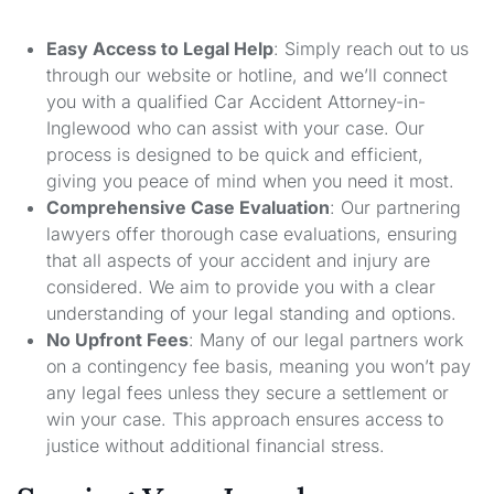
Easy Access to Legal Help
: Simply reach out to us
through our website or hotline, and we’ll connect
you with a qualified Car Accident Attorney-in-
Inglewood who can assist with your case. Our
process is designed to be quick and efficient,
giving you peace of mind when you need it most.
Comprehensive Case Evaluation
: Our partnering
lawyers offer thorough case evaluations, ensuring
that all aspects of your accident and injury are
considered. We aim to provide you with a clear
understanding of your legal standing and options.
No Upfront Fees
: Many of our legal partners work
on a contingency fee basis, meaning you won’t pay
any legal fees unless they secure a settlement or
win your case. This approach ensures access to
justice without additional financial stress.