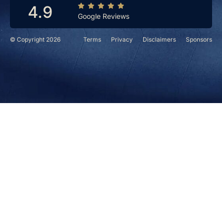
4.9
Google Reviews
© Copyright 2026
Terms
Privacy
Disclaimers
Sponsors