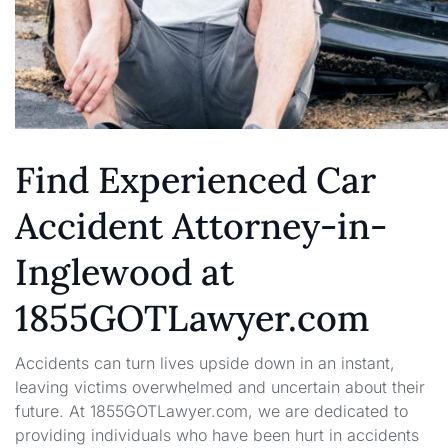
Find Experienced Car
Accident Attorney-in-
Inglewood at
1855GOTLawyer.com
Accidents can turn lives upside down in an instant,
leaving victims overwhelmed and uncertain about their
future. At 1855GOTLawyer.com, we are dedicated to
providing individuals who have been hurt in accidents