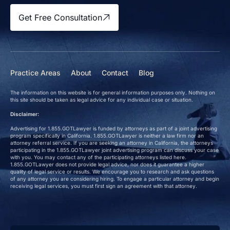
Get Free Consultation
Practice Areas
About
Contact
Blog
The information on this website is for general information purposes only. Nothing on
this site should be taken as legal advice for any individual case or situation.
Disclaimer:
Advertising for 1.855.GOTLawyer is funded by attorneys as part of a joint advertising
program specifically in California. 1.855.GOTLawyer is neither a law firm nor an
attorney referral service. If you are seeking an attorney in California, the attorneys
participating in the 1.855.GOTLawyer joint advertising program can discuss your case
with you. You may contact any of the participating attorneys listed here.
1.855.GOTLawyer does not provide legal advice, nor does it guarantee a higher
quality of legal service or results. We encourage you to research and ask questions
of any attorney you are considering hiring. To engage a particular attorney and begin
receiving legal services, you must first sign an agreement with that attorney.