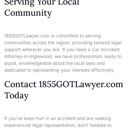
Serving Your Local
Community
1855GOTLawyer.com is committed to serving
communities across the region, providing tailored legal
support wherever you are. If you need a Car Accident
Attorney-in-Inglewood, we have professionals ready to
assist, knowledgeable about the local laws and
dedicated to representing your interests effectively.
Contact 1855GOTLawyer.com
Today
If you’ve been hurt in an accident and are seeking
experienced legal representation, don’t hesitate to