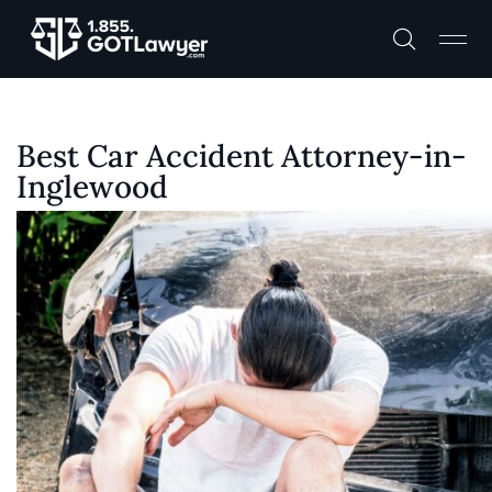
Best Car Accident Attorney-in-
Inglewood