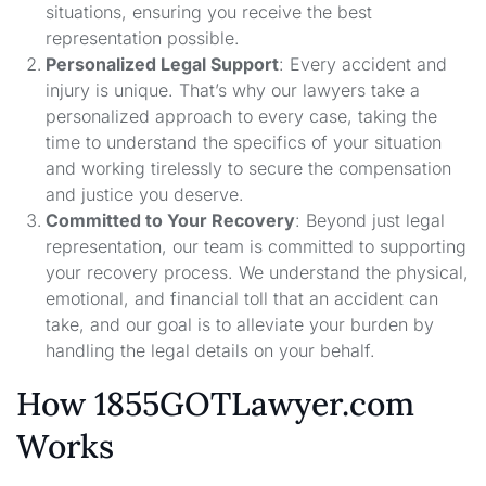
situations, ensuring you receive the best
representation possible.
Personalized Legal Support
: Every accident and
injury is unique. That’s why our lawyers take a
personalized approach to every case, taking the
time to understand the specifics of your situation
and working tirelessly to secure the compensation
and justice you deserve.
Committed to Your Recovery
: Beyond just legal
representation, our team is committed to supporting
your recovery process. We understand the physical,
emotional, and financial toll that an accident can
take, and our goal is to alleviate your burden by
handling the legal details on your behalf.
How 1855GOTLawyer.com
Works