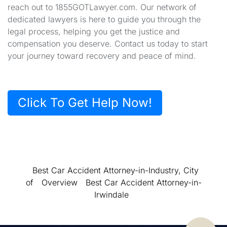
reach out to 1855GOTLawyer.com. Our network of
dedicated lawyers is here to guide you through the
legal process, helping you get the justice and
compensation you deserve. Contact us today to start
your journey toward recovery and peace of mind.
Click To Get Help Now!
Best Car Accident Attorney-in-Industry, City
of
Overview
Best Car Accident Attorney-in-
Irwindale