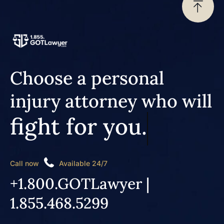
Choose a personal
injury attorney who will
fight for you.
Call now
Available 24/7
+1.800.GOTLawyer |
1.855.468.5299