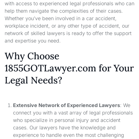
with access to experienced legal professionals who can
help them navigate the complexities of their cases.
Whether you’ve been involved in a car accident,
workplace incident, or any other type of accident, our
network of skilled lawyers is ready to offer the support
and expertise you need.
Why Choose
1855GOTLawyer.com for Your
Legal Needs?
Extensive Network of Experienced Lawyers
: We
connect you with a vast array of legal professionals
who specialize in personal injury and accident
cases. Our lawyers have the knowledge and
experience to handle even the most challenging