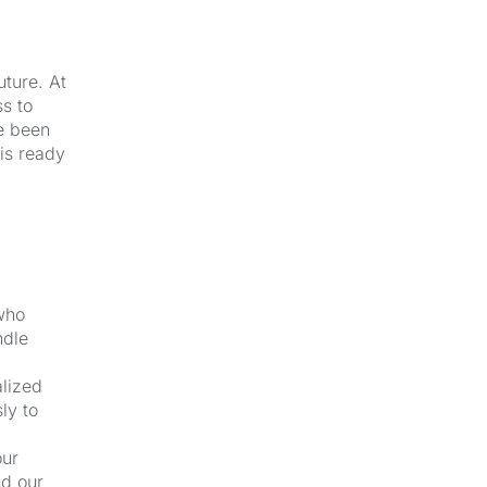
uture. At
s to
e been
 is ready
 who
ndle
alized
ly to
our
nd our