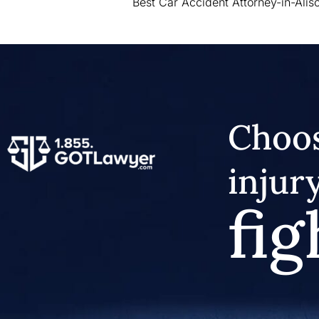
Best Car Accident Attorney-in-Aliso
Choos
injur
fig