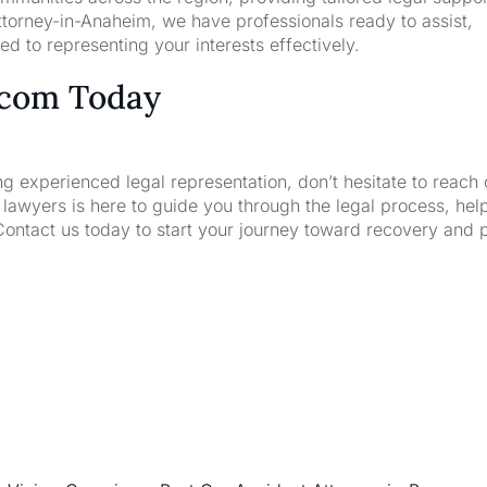
torney-in-Anaheim, we have professionals ready to assist,
d to representing your interests effectively.
.com Today
ng experienced legal representation, don’t hesitate to reach 
wyers is here to guide you through the legal process, hel
Contact us today to start your journey toward recovery and 