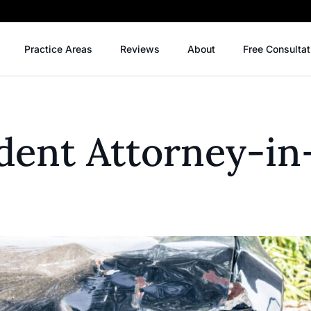
Practice Areas
Reviews
About
Free Consultat
dent Attorney-in