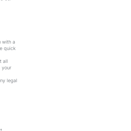
u with a
e quick
 all
f your
ny legal
t