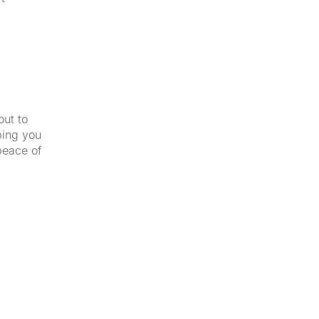
out to
ping you
peace of