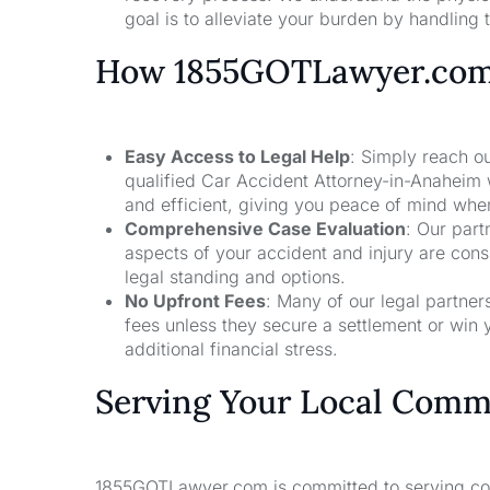
goal is to alleviate your burden by handling t
How 1855GOTLawyer.co
Easy Access to Legal Help
: Simply reach ou
qualified Car Accident Attorney-in-Anaheim 
and efficient, giving you peace of mind whe
Comprehensive Case Evaluation
: Our part
aspects of your accident and injury are con
legal standing and options.
No Upfront Fees
: Many of our legal partne
fees unless they secure a settlement or win 
additional financial stress.
Serving Your Local Comm
1855GOTLawyer.com is committed to serving comm