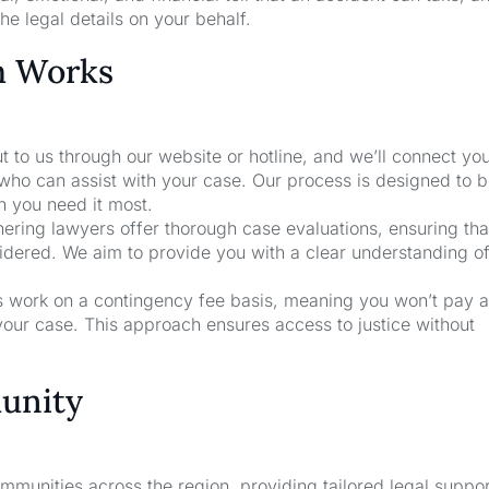
he legal details on your behalf.
m Works
t to us through our website or hotline, and we’ll connect yo
who can assist with your case. Our process is designed to b
n you need it most.
nering lawyers offer thorough case evaluations, ensuring that
sidered. We aim to provide you with a clear understanding o
rs work on a contingency fee basis, meaning you won’t pay a
your case. This approach ensures access to justice without
unity
unities across the region, providing tailored legal suppor