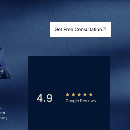
Get Free Consultation
ice
4.9
Google Reviews
ct
gher
iring.