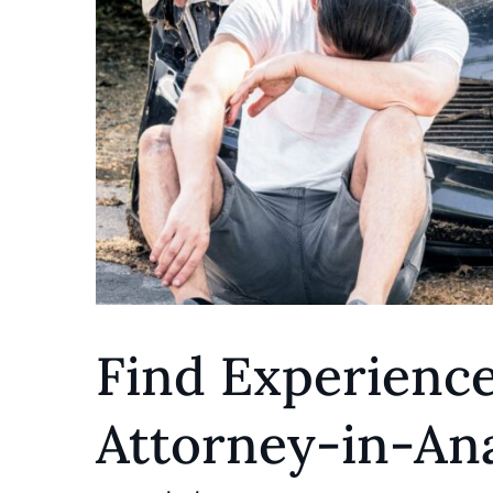
Find Experienc
Attorney-in-An