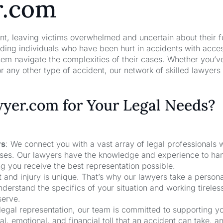
r.com
nt, leaving victims overwhelmed and uncertain about their f
ng individuals who have been hurt in accidents with acces
hem navigate the complexities of their cases. Whether you’v
r any other type of accident, our network of skilled lawyers
er.com for Your Legal Needs?
rs
: We connect you with a vast array of legal professionals
cases. Our lawyers have the knowledge and experience to ha
ng you receive the best representation possible.
t and injury is unique. That’s why our lawyers take a person
derstand the specifics of your situation and working tireless
serve.
 legal representation, our team is committed to supporting y
, emotional, and financial toll that an accident can take, a