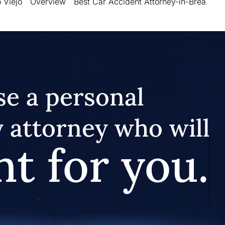
 Viejo
Overview
Best Car Accident Attorney-in-Brea
e a personal
y attorney who will
ht for you.