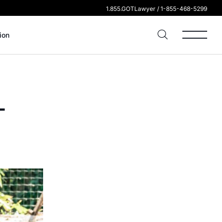
1.855.GOTLawyer / 1-855-468-5299
ion
-