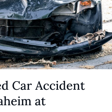
ed Car Accident
aheim at