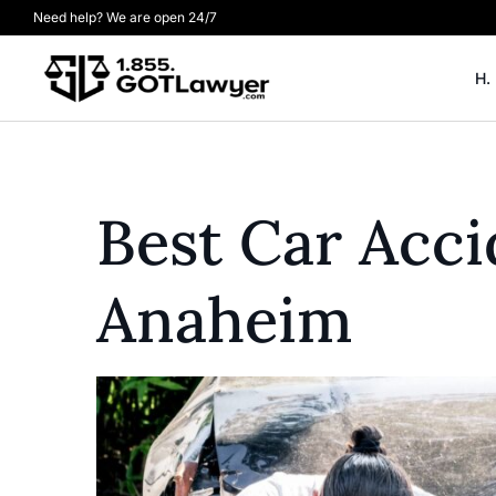
Need help? We are open 24/7
H.
Best Car Acci
Anaheim