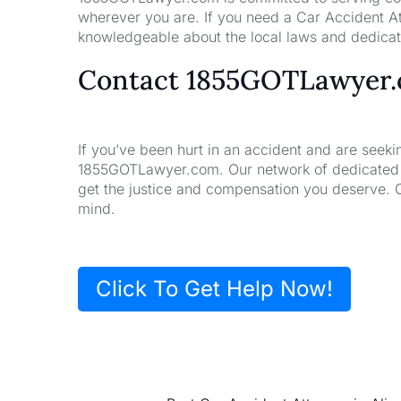
wherever you are. If you need a Car Accident At
knowledgeable about the local laws and dedicate
Contact 1855GOTLawyer
If you’ve been hurt in an accident and are seeki
1855GOTLawyer.com. Our network of dedicated la
get the justice and compensation you deserve. 
mind.
Click To Get Help Now!