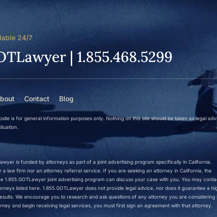
lable 24/7
OTLawyer | 1.855.468.5299
bout
Contact
Blog
site is for general information purposes only. Nothing on this site should be taken as legal adv
ituation.
wyer is funded by attorneys as part of a joint advertising program specifically in California.
a law firm nor an attorney referral service. If you are seeking an attorney in California, the
 the 1.855.GOTLawyer joint advertising program can discuss your case with you. You may conta
ttorneys listed here. 1.855.GOTLawyer does not provide legal advice, nor does it guarantee a hi
r results. We encourage you to research and ask questions of any attorney you are considering h
rney and begin receiving legal services, you must first sign an agreement with that attorney.