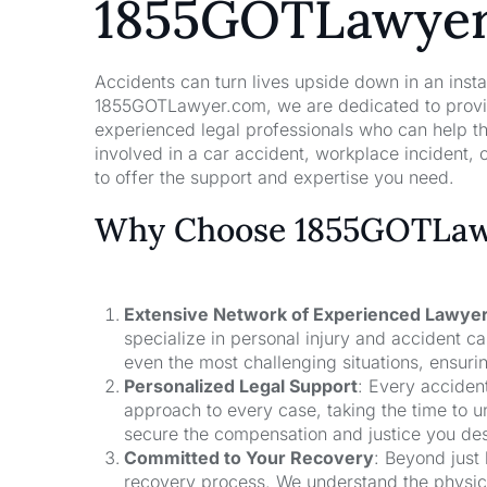
1855GOTLawye
Accidents can turn lives upside down in an insta
1855GOTLawyer.com, we are dedicated to providi
experienced legal professionals who can help t
involved in a car accident, workplace incident, o
to offer the support and expertise you need.
Why Choose 1855GOTLawy
Extensive Network of Experienced Lawye
specialize in personal injury and accident 
even the most challenging situations, ensuri
Personalized Legal Support
: Every acciden
approach to every case, taking the time to un
secure the compensation and justice you de
Committed to Your Recovery
: Beyond just
recovery process. We understand the physical