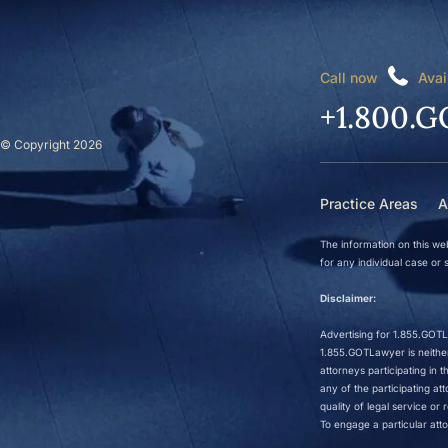
Call now
Avai
+1.800.G
© Copyright 2026
Practice Areas
A
The information on this web
for any individual case or s
Disclaimer:
Advertising for 1.855.GOTLa
1.855.GOTLawyer is neither 
attorneys participating in
any of the participating a
quality of legal service o
To engage a particular atto