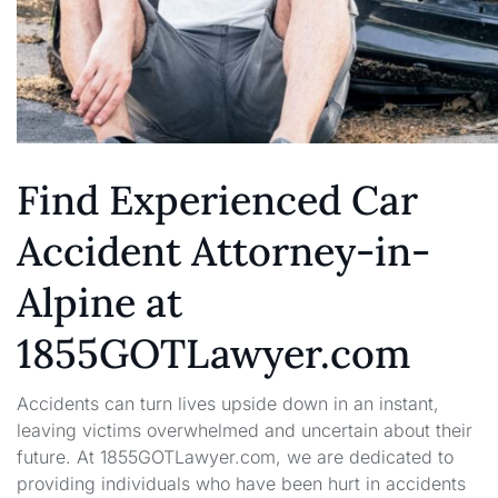
Find Experienced Car
Accident Attorney-in-
Alpine at
1855GOTLawyer.com
Accidents can turn lives upside down in an instant,
leaving victims overwhelmed and uncertain about their
future. At 1855GOTLawyer.com, we are dedicated to
providing individuals who have been hurt in accidents