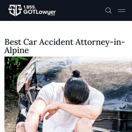
Best Car Accident Attorney-in-
Alpine