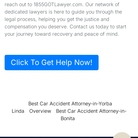
reach out to 1855GOTLawyer.com. Our network of
dedicated lawyers is here to guide you through the
legal process, helping you get the justice and
compensation you deserve. Contact us today to start
your journey toward recovery and peace of mind.
Click To Get Help Now!
Best Car Accident Attorney-in-Yorba
Linda
Overview
Best Car Accident Attorney-in-
Bonita