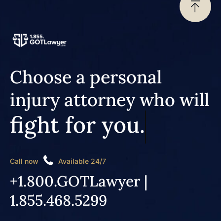
Choose a personal
injury attorney who will
fight for you.
Call now
Available 24/7
+1.800.GOTLawyer |
1.855.468.5299