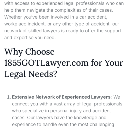
with access to experienced legal professionals who can
help them navigate the complexities of their cases.
Whether you’ve been involved in a car accident,
workplace incident, or any other type of accident, our
network of skilled lawyers is ready to offer the support
and expertise you need.
Why Choose
1855GOTLawyer.com for Your
Legal Needs?
Extensive Network of Experienced Lawyers
: We
connect you with a vast array of legal professionals
who specialize in personal injury and accident
cases. Our lawyers have the knowledge and
experience to handle even the most challenging