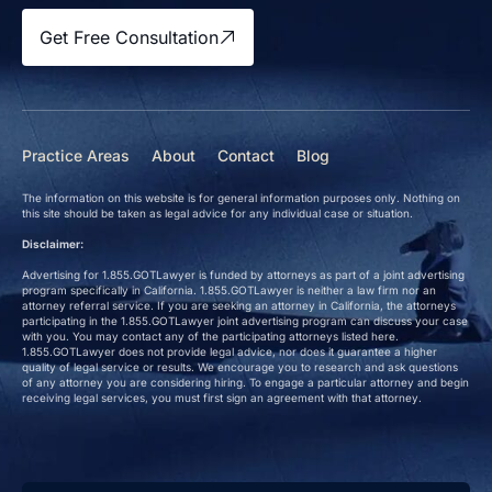
Get Free Consultation
Practice Areas
About
Contact
Blog
The information on this website is for general information purposes only. Nothing on
this site should be taken as legal advice for any individual case or situation.
Disclaimer:
Advertising for 1.855.GOTLawyer is funded by attorneys as part of a joint advertising
program specifically in California. 1.855.GOTLawyer is neither a law firm nor an
attorney referral service. If you are seeking an attorney in California, the attorneys
participating in the 1.855.GOTLawyer joint advertising program can discuss your case
with you. You may contact any of the participating attorneys listed here.
1.855.GOTLawyer does not provide legal advice, nor does it guarantee a higher
quality of legal service or results. We encourage you to research and ask questions
of any attorney you are considering hiring. To engage a particular attorney and begin
receiving legal services, you must first sign an agreement with that attorney.