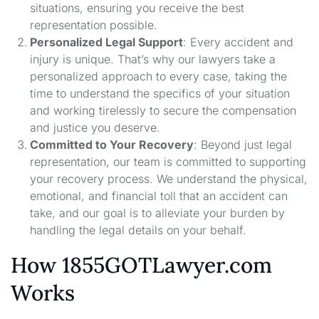
situations, ensuring you receive the best
representation possible.
Personalized Legal Support
: Every accident and
injury is unique. That’s why our lawyers take a
personalized approach to every case, taking the
time to understand the specifics of your situation
and working tirelessly to secure the compensation
and justice you deserve.
Committed to Your Recovery
: Beyond just legal
representation, our team is committed to supporting
your recovery process. We understand the physical,
emotional, and financial toll that an accident can
take, and our goal is to alleviate your burden by
handling the legal details on your behalf.
How 1855GOTLawyer.com
Works