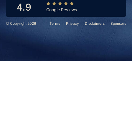
4.9
Google Reviews
© Copyright 2026
Terms
Privacy
Disclaimers
Sponsors