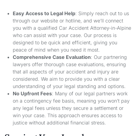
Easy Access to Legal Help
: Simply reach out to us
through our website or hotline, and we’ll connect
you with a qualified Car Accident Attorney-in-Alpine
who can assist with your case. Our process is
designed to be quick and efficient, giving you
peace of mind when you need it most.
Comprehensive Case Evaluation
: Our partnering
lawyers offer thorough case evaluations, ensuring
that all aspects of your accident and injury are
considered. We aim to provide you with a clear
understanding of your legal standing and options.
No Upfront Fees
: Many of our legal partners work
on a contingency fee basis, meaning you won’t pay
any legal fees unless they secure a settlement or
win your case. This approach ensures access to
justice without additional financial stress.