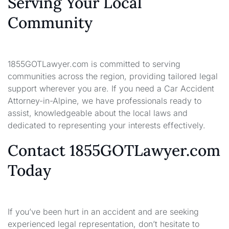
Serving Your Local
Community
1855GOTLawyer.com is committed to serving
communities across the region, providing tailored legal
support wherever you are. If you need a Car Accident
Attorney-in-Alpine, we have professionals ready to
assist, knowledgeable about the local laws and
dedicated to representing your interests effectively.
Contact 1855GOTLawyer.com
Today
If you’ve been hurt in an accident and are seeking
experienced legal representation, don’t hesitate to