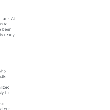
uture. At
s to
e been
 is ready
 who
ndle
alized
ly to
our
nd our