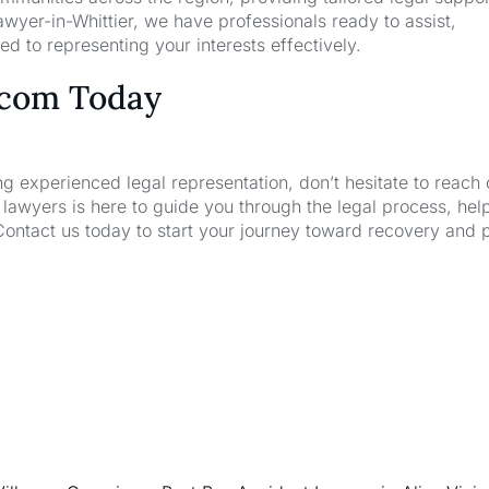
wyer-in-Whittier, we have professionals ready to assist,
d to representing your interests effectively.
.com Today
ng experienced legal representation, don’t hesitate to reach 
wyers is here to guide you through the legal process, hel
Contact us today to start your journey toward recovery and 