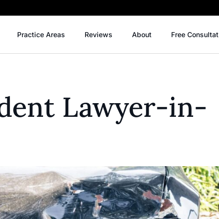
Practice Areas
Reviews
About
Free Consultat
ident Lawyer-in-