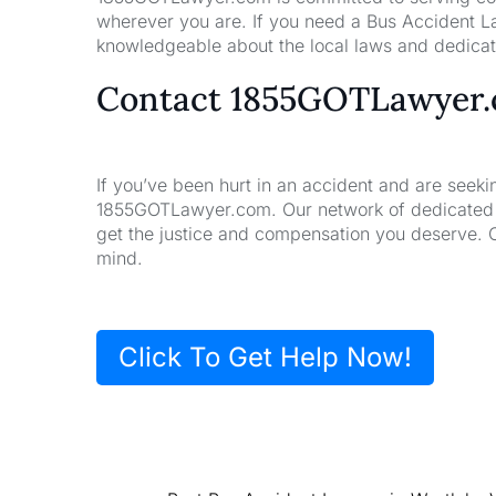
wherever you are. If you need a Bus Accident La
knowledgeable about the local laws and dedicate
Contact 1855GOTLawyer
If you’ve been hurt in an accident and are seeki
1855GOTLawyer.com. Our network of dedicated la
get the justice and compensation you deserve. 
mind.
Click To Get Help Now!