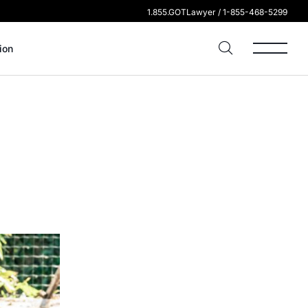
1.855.GOTLawyer / 1-855-468-5299
ion