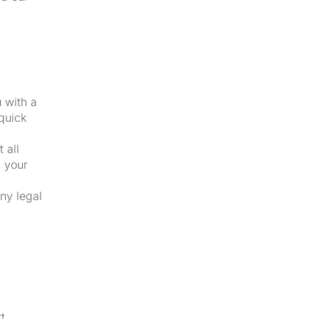
u with a
quick
 all
f your
ny legal
t