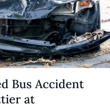
ed Bus Accident
ier at