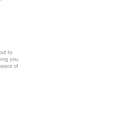
out to
ping you
peace of