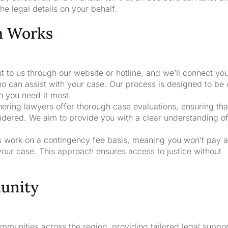
he legal details on your behalf.
m Works
t to us through our website or hotline, and we’ll connect yo
o can assist with your case. Our process is designed to be 
n you need it most.
nering lawyers offer thorough case evaluations, ensuring that
sidered. We aim to provide you with a clear understanding o
rs work on a contingency fee basis, meaning you won’t pay a
your case. This approach ensures access to justice without
unity
unities across the region, providing tailored legal suppor