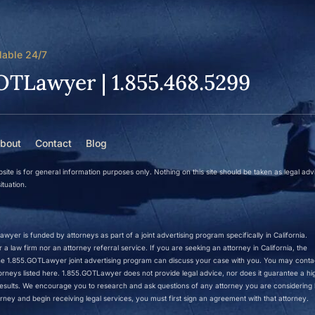
lable 24/7
OTLawyer | 1.855.468.5299
bout
Contact
Blog
site is for general information purposes only. Nothing on this site should be taken as legal adv
ituation.
wyer is funded by attorneys as part of a joint advertising program specifically in California.
a law firm nor an attorney referral service. If you are seeking an attorney in California, the
 the 1.855.GOTLawyer joint advertising program can discuss your case with you. You may conta
ttorneys listed here. 1.855.GOTLawyer does not provide legal advice, nor does it guarantee a hi
r results. We encourage you to research and ask questions of any attorney you are considering h
rney and begin receiving legal services, you must first sign an agreement with that attorney.