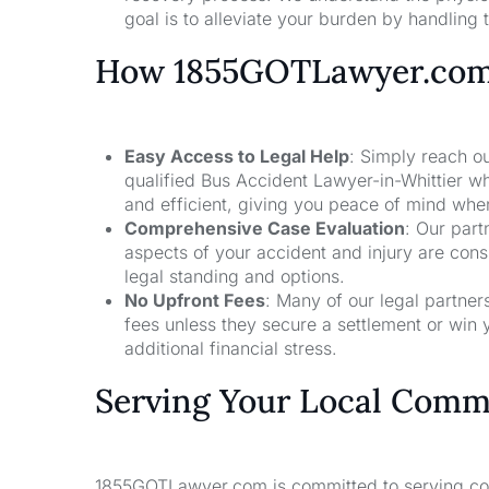
goal is to alleviate your burden by handling t
How 1855GOTLawyer.co
Easy Access to Legal Help
: Simply reach ou
qualified Bus Accident Lawyer-in-Whittier wh
and efficient, giving you peace of mind whe
Comprehensive Case Evaluation
: Our part
aspects of your accident and injury are con
legal standing and options.
No Upfront Fees
: Many of our legal partne
fees unless they secure a settlement or win 
additional financial stress.
Serving Your Local Comm
1855GOTLawyer.com is committed to serving comm