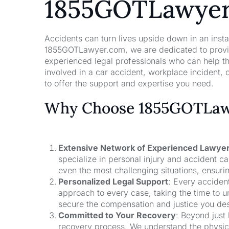
1855GOTLawye
Accidents can turn lives upside down in an insta
1855GOTLawyer.com, we are dedicated to providi
experienced legal professionals who can help t
involved in a car accident, workplace incident, o
to offer the support and expertise you need.
Why Choose 1855GOTLawy
Extensive Network of Experienced Lawye
specialize in personal injury and accident 
even the most challenging situations, ensuri
Personalized Legal Support
: Every acciden
approach to every case, taking the time to un
secure the compensation and justice you de
Committed to Your Recovery
: Beyond just
recovery process. We understand the physical