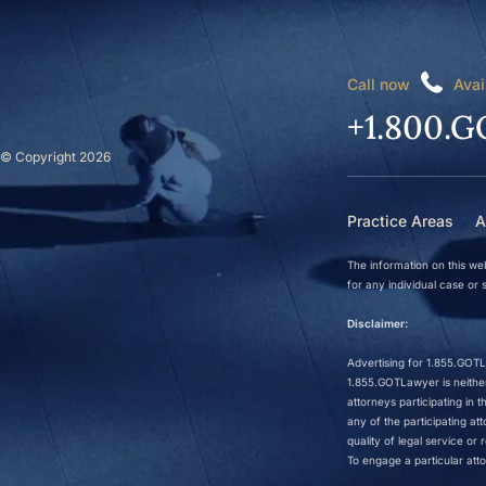
Call now
Avai
+1.800.G
© Copyright 2026
Practice Areas
A
The information on this web
for any individual case or s
Disclaimer:
Advertising for 1.855.GOTLa
1.855.GOTLawyer is neither 
attorneys participating in
any of the participating a
quality of legal service o
To engage a particular atto