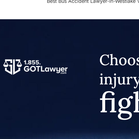
Best Bus Accident Lawyer-in-Westlake V
Choos
injur
fig