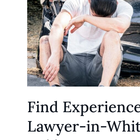
Find Experienc
Lawyer-in-Whitt