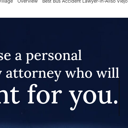
illage
Overview
Best Bus Accident Lawyer-in-Aliso Viejo
e a personal
y attorney who will
ht for you.