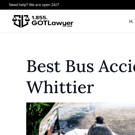
Need help? We are open 24/7
H.
Best Bus Acc
Whittier