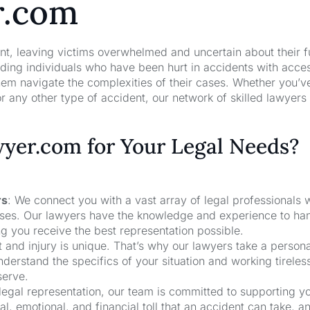
r.com
nt, leaving victims overwhelmed and uncertain about their f
ng individuals who have been hurt in accidents with acces
hem navigate the complexities of their cases. Whether you’v
r any other type of accident, our network of skilled lawyers
er.com for Your Legal Needs?
rs
: We connect you with a vast array of legal professionals
cases. Our lawyers have the knowledge and experience to ha
ng you receive the best representation possible.
t and injury is unique. That’s why our lawyers take a person
derstand the specifics of your situation and working tireless
serve.
 legal representation, our team is committed to supporting y
, emotional, and financial toll that an accident can take, a