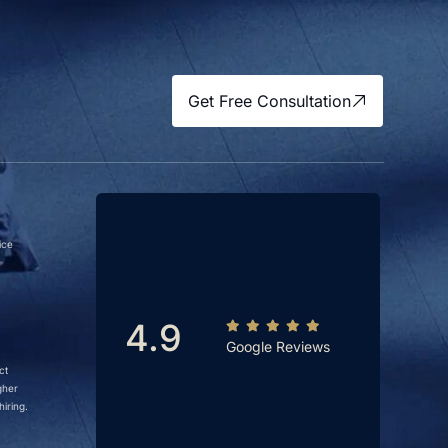
Get Free Consultation
ice
4.9
Google Reviews
ct
gher
iring.