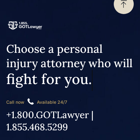
Choose a personal
injury attorney who will
fight for you.
Call now
Available 24/7
+1.800.GOTLawyer |
1.855.468.5299