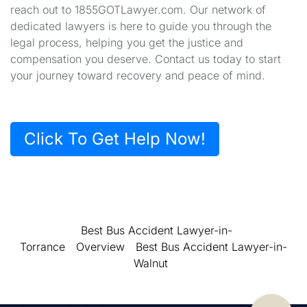
reach out to 1855GOTLawyer.com. Our network of
dedicated lawyers is here to guide you through the
legal process, helping you get the justice and
compensation you deserve. Contact us today to start
your journey toward recovery and peace of mind.
Click To Get Help Now!
Best Bus Accident Lawyer-in-
Torrance
Overview
Best Bus Accident Lawyer-in-
Walnut