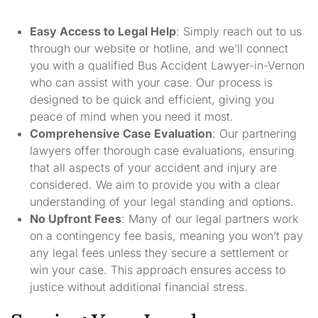
Easy Access to Legal Help
: Simply reach out to us
through our website or hotline, and we’ll connect
you with a qualified Bus Accident Lawyer-in-Vernon
who can assist with your case. Our process is
designed to be quick and efficient, giving you
peace of mind when you need it most.
Comprehensive Case Evaluation
: Our partnering
lawyers offer thorough case evaluations, ensuring
that all aspects of your accident and injury are
considered. We aim to provide you with a clear
understanding of your legal standing and options.
No Upfront Fees
: Many of our legal partners work
on a contingency fee basis, meaning you won’t pay
any legal fees unless they secure a settlement or
win your case. This approach ensures access to
justice without additional financial stress.