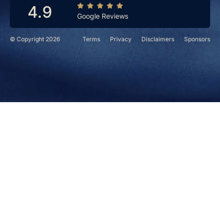
4.9
Google Reviews
© Copyright 2026
Terms
Privacy
Disclaimers
Sponsors