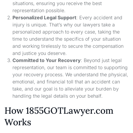
situations, ensuring you receive the best
representation possible.
Personalized Legal Support
: Every accident and
injury is unique. That’s why our lawyers take a
personalized approach to every case, taking the
time to understand the specifics of your situation
and working tirelessly to secure the compensation
and justice you deserve.
Committed to Your Recovery
: Beyond just legal
representation, our team is committed to supporting
your recovery process. We understand the physical,
emotional, and financial toll that an accident can
take, and our goal is to alleviate your burden by
handling the legal details on your behalf.
How 1855GOTLawyer.com
Works