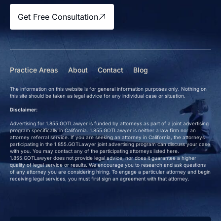
Get Free Consultation
Practice Areas
About
Contact
Blog
The information on this website is for general information purposes only. Nothing on
this site should be taken as legal advice for any individual case or situation.
Disclaimer:
Advertising for 1.855.GOTLawyer is funded by attorneys as part of a joint advertising
program specifically in California. 1.855.GOTLawyer is neither a law firm nor an
attorney referral service. If you are seeking an attorney in California, the attorneys
participating in the 1.855.GOTLawyer joint advertising program can discuss your case
with you. You may contact any of the participating attorneys listed here.
1.855.GOTLawyer does not provide legal advice, nor does it guarantee a higher
quality of legal service or results. We encourage you to research and ask questions
of any attorney you are considering hiring. To engage a particular attorney and begin
receiving legal services, you must first sign an agreement with that attorney.