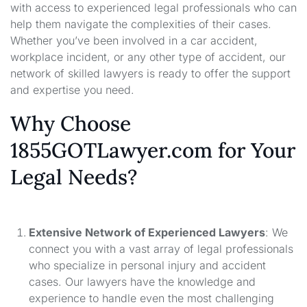
with access to experienced legal professionals who can
help them navigate the complexities of their cases.
Whether you’ve been involved in a car accident,
workplace incident, or any other type of accident, our
network of skilled lawyers is ready to offer the support
and expertise you need.
Why Choose
1855GOTLawyer.com for Your
Legal Needs?
Extensive Network of Experienced Lawyers
: We
connect you with a vast array of legal professionals
who specialize in personal injury and accident
cases. Our lawyers have the knowledge and
experience to handle even the most challenging