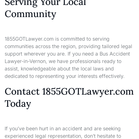
Serving Your Local
Community
1855GOTLawyer.com is committed to serving
communities across the region, providing tailored legal
support wherever you are. If you need a Bus Accident
Lawyer-in-Vernon, we have professionals ready to
assist, knowledgeable about the local laws and
dedicated to representing your interests effectively.
Contact 1855GOTLawyer.com
Today
If you’ve been hurt in an accident and are seeking
experienced legal representation, don’t hesitate to