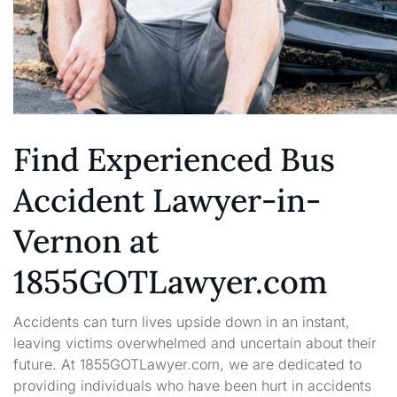
Find Experienced Bus
Accident Lawyer-in-
Vernon at
1855GOTLawyer.com
Accidents can turn lives upside down in an instant,
leaving victims overwhelmed and uncertain about their
future. At 1855GOTLawyer.com, we are dedicated to
providing individuals who have been hurt in accidents