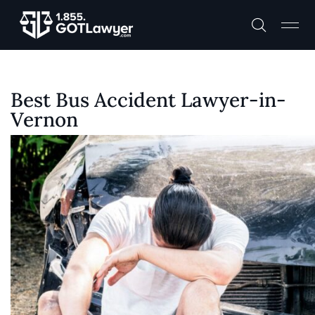
Best Bus Accident Lawyer-in-
Vernon