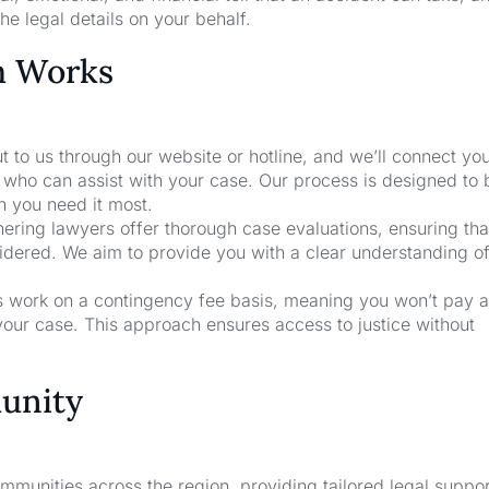
he legal details on your behalf.
m Works
t to us through our website or hotline, and we’ll connect yo
who can assist with your case. Our process is designed to 
n you need it most.
nering lawyers offer thorough case evaluations, ensuring that
sidered. We aim to provide you with a clear understanding o
rs work on a contingency fee basis, meaning you won’t pay a
your case. This approach ensures access to justice without
unity
unities across the region, providing tailored legal suppor