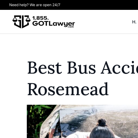
Need help? We are open 24/7
H.
Best Bus Acc
Rosemead