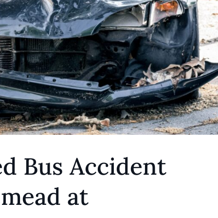
ed Bus Accident
emead at