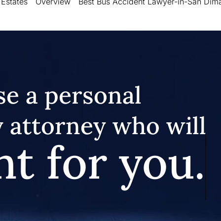
 Estates
Overview
Best Bus Accident Lawyer-in-San Dim
e a personal
y attorney who will
ht for you.