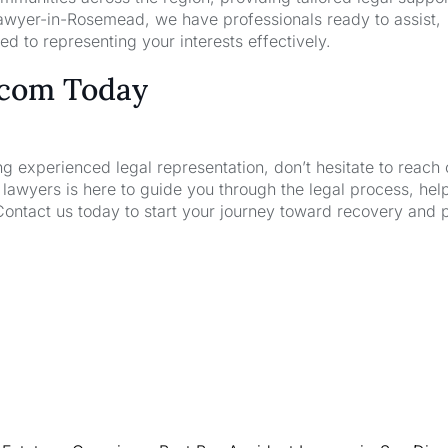
awyer-in-Rosemead, we have professionals ready to assist,
d to representing your interests effectively.
.com Today
ng experienced legal representation, don’t hesitate to reach 
wyers is here to guide you through the legal process, hel
Contact us today to start your journey toward recovery and 