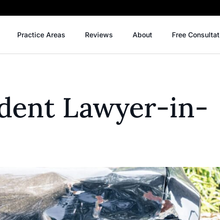
Practice Areas
Reviews
About
Free Consultat
ident Lawyer-in-