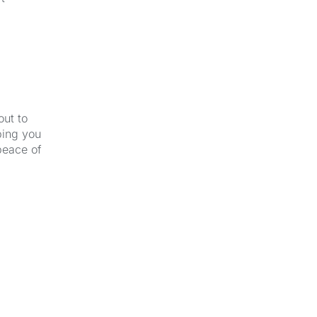
out to
ping you
peace of