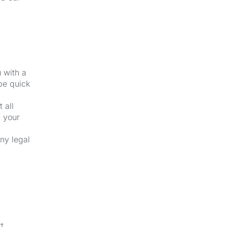
u with a
be quick
 all
f your
ny legal
t