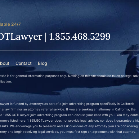
lable 24/7
OTLawyer | 1.855.468.5299
bout
Contact
Blog
site is for general information purposes only. Nothing on this site should be taken as legal adv
ituation.
wyer is funded by attorneys as part of a joint advertising program specifically in California.
a law firm nor an attorney referral service. If you are seeking an attorney in California, the
 the 1.855.GOTLawyer joint advertising program can discuss your case with you. You may conta
ttorneys listed here. 1.855.GOTLawyer does not provide legal advice, nor does it guarantee a hi
r results. We encourage you to research and ask questions of any attorney you are considering h
rney and begin receiving legal services, you must first sign an agreement with that attorney.