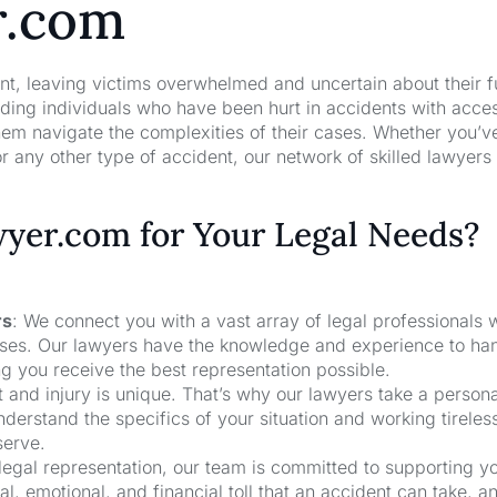
r.com
nt, leaving victims overwhelmed and uncertain about their f
ng individuals who have been hurt in accidents with acces
hem navigate the complexities of their cases. Whether you’v
r any other type of accident, our network of skilled lawyers
er.com for Your Legal Needs?
rs
: We connect you with a vast array of legal professionals
cases. Our lawyers have the knowledge and experience to ha
ng you receive the best representation possible.
t and injury is unique. That’s why our lawyers take a person
derstand the specifics of your situation and working tireless
serve.
 legal representation, our team is committed to supporting y
, emotional, and financial toll that an accident can take, a