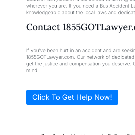
wherever you are. If you need a Bus Accident L
knowledgeable about the local laws and dedicate
Contact 1855GOTLawyer
If you’ve been hurt in an accident and are seeki
1855GOTLawyer.com. Our network of dedicated la
get the justice and compensation you deserve. 
mind.
Click To Get Help Now!