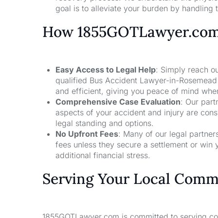
goal is to alleviate your burden by handling t
How 1855GOTLawyer.co
Easy Access to Legal Help
: Simply reach ou
qualified Bus Accident Lawyer-in-Rosemead 
and efficient, giving you peace of mind whe
Comprehensive Case Evaluation
: Our part
aspects of your accident and injury are con
legal standing and options.
No Upfront Fees
: Many of our legal partne
fees unless they secure a settlement or win 
additional financial stress.
Serving Your Local Comm
1855GOTLawyer.com is committed to serving comm