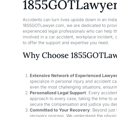
1855GOTLawye
Accidents can turn lives upside down in an insta
1855GOTLawyer.com, we are dedicated to providi
experienced legal professionals who can help t
involved in a car accident, workplace incident, o
to offer the support and expertise you need.
Why Choose 1855GOTLawy
Extensive Network of Experienced Lawye
specialize in personal injury and accident 
even the most challenging situations, ensuri
Personalized Legal Support
: Every acciden
approach to every case, taking the time to un
secure the compensation and justice you de
Committed to Your Recovery
: Beyond just
recovery process. We understand the physical