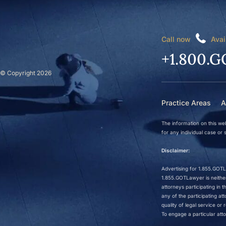
Call now
Avai
+1.800.G
© Copyright 2026
Practice Areas
A
The information on this web
for any individual case or s
Disclaimer:
Advertising for 1.855.GOTLa
1.855.GOTLawyer is neither 
attorneys participating in
any of the participating a
quality of legal service o
To engage a particular atto