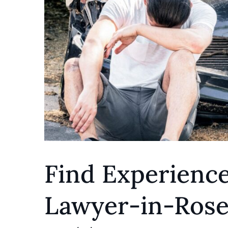
Find Experienc
Lawyer-in-Ros