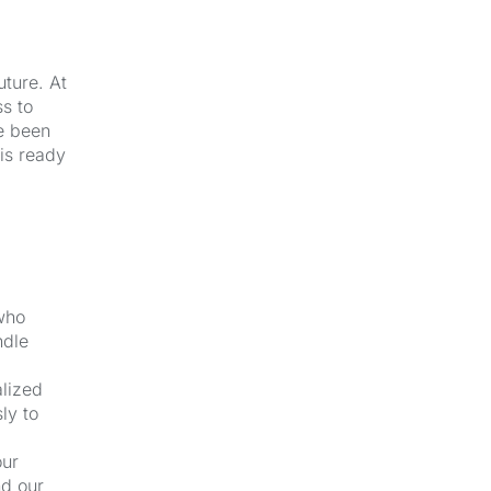
uture. At
s to
e been
 is ready
 who
ndle
alized
ly to
our
nd our