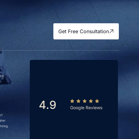
Get Free Consultation
ice
4.9
Google Reviews
ct
gher
iring.