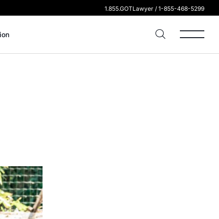
1.855.GOTLawyer / 1-855-468-5299
ion