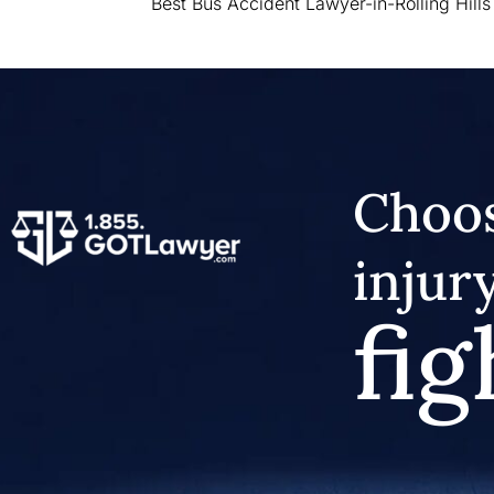
Best Bus Accident Lawyer-in-Rolling Hills
Choos
injur
fig