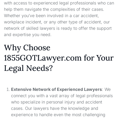
with access to experienced legal professionals who can
help them navigate the complexities of their cases.
Whether you’ve been involved in a car accident,
workplace incident, or any other type of accident, our
network of skilled lawyers is ready to offer the support
and expertise you need.
Why Choose
1855GOTLawyer.com for Your
Legal Needs?
Extensive Network of Experienced Lawyers
: We
connect you with a vast array of legal professionals
who specialize in personal injury and accident
cases. Our lawyers have the knowledge and
experience to handle even the most challenging