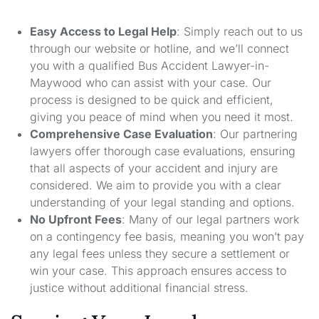
Easy Access to Legal Help
: Simply reach out to us
through our website or hotline, and we’ll connect
you with a qualified Bus Accident Lawyer-in-
Maywood who can assist with your case. Our
process is designed to be quick and efficient,
giving you peace of mind when you need it most.
Comprehensive Case Evaluation
: Our partnering
lawyers offer thorough case evaluations, ensuring
that all aspects of your accident and injury are
considered. We aim to provide you with a clear
understanding of your legal standing and options.
No Upfront Fees
: Many of our legal partners work
on a contingency fee basis, meaning you won’t pay
any legal fees unless they secure a settlement or
win your case. This approach ensures access to
justice without additional financial stress.