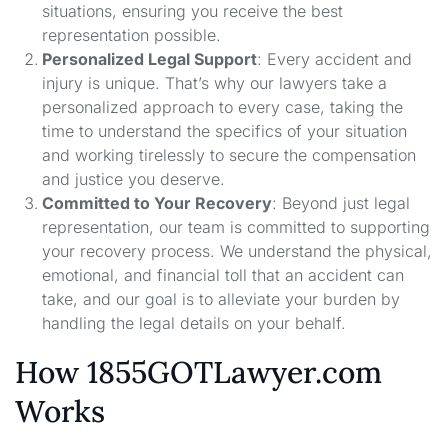
situations, ensuring you receive the best
representation possible.
Personalized Legal Support
: Every accident and
injury is unique. That’s why our lawyers take a
personalized approach to every case, taking the
time to understand the specifics of your situation
and working tirelessly to secure the compensation
and justice you deserve.
Committed to Your Recovery
: Beyond just legal
representation, our team is committed to supporting
your recovery process. We understand the physical,
emotional, and financial toll that an accident can
take, and our goal is to alleviate your burden by
handling the legal details on your behalf.
How 1855GOTLawyer.com
Works