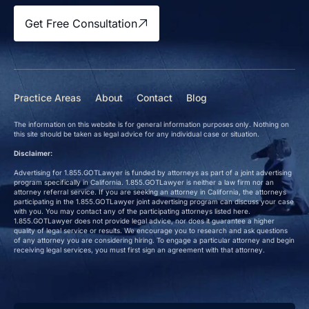
Get Free Consultation
Practice Areas
About
Contact
Blog
The information on this website is for general information purposes only. Nothing on
this site should be taken as legal advice for any individual case or situation.
Disclaimer:
Advertising for 1.855.GOTLawyer is funded by attorneys as part of a joint advertising
program specifically in California. 1.855.GOTLawyer is neither a law firm nor an
attorney referral service. If you are seeking an attorney in California, the attorneys
participating in the 1.855.GOTLawyer joint advertising program can discuss your case
with you. You may contact any of the participating attorneys listed here.
1.855.GOTLawyer does not provide legal advice, nor does it guarantee a higher
quality of legal service or results. We encourage you to research and ask questions
of any attorney you are considering hiring. To engage a particular attorney and begin
receiving legal services, you must first sign an agreement with that attorney.