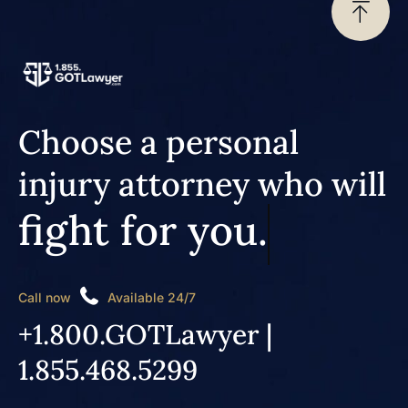
Choose a personal
injury attorney who will
fight for you.
Call now
Available 24/7
+1.800.GOTLawyer |
1.855.468.5299