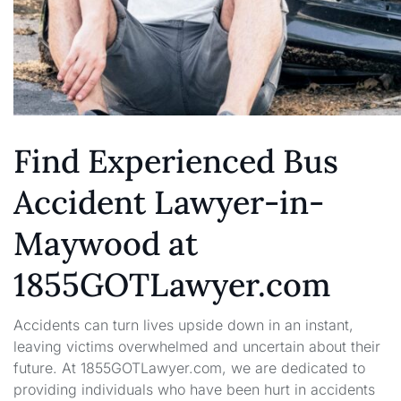
Find Experienced Bus
Accident Lawyer-in-
Maywood at
1855GOTLawyer.com
Accidents can turn lives upside down in an instant,
leaving victims overwhelmed and uncertain about their
future. At 1855GOTLawyer.com, we are dedicated to
providing individuals who have been hurt in accidents