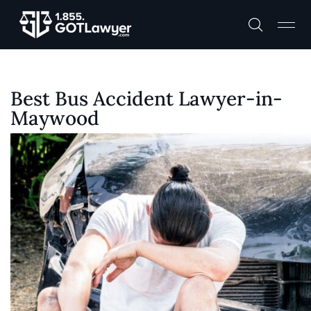
Best Bus Accident Lawyer-in-
Maywood