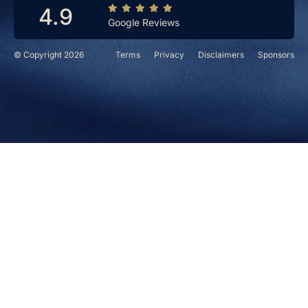
4.9
Google Reviews
© Copyright 2026
Terms
Privacy
Disclaimers
Sponsors