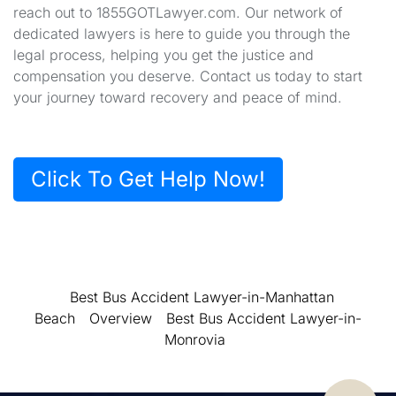
reach out to 1855GOTLawyer.com. Our network of
dedicated lawyers is here to guide you through the
legal process, helping you get the justice and
compensation you deserve. Contact us today to start
your journey toward recovery and peace of mind.
Click To Get Help Now!
Best Bus Accident Lawyer-in-Manhattan
Beach
Overview
Best Bus Accident Lawyer-in-
Monrovia