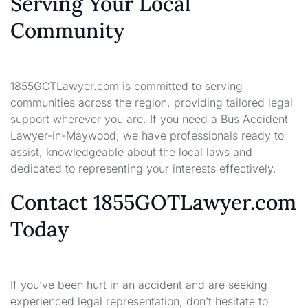
Serving Your Local
Community
1855GOTLawyer.com is committed to serving
communities across the region, providing tailored legal
support wherever you are. If you need a Bus Accident
Lawyer-in-Maywood, we have professionals ready to
assist, knowledgeable about the local laws and
dedicated to representing your interests effectively.
Contact 1855GOTLawyer.com
Today
If you’ve been hurt in an accident and are seeking
experienced legal representation, don’t hesitate to