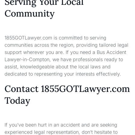
Serving Your Local
Community
1855GOTLawyer.com is committed to serving
communities across the region, providing tailored legal
support wherever you are. If you need a Bus Accident
Lawyer-in-Compton, we have professionals ready to
assist, knowledgeable about the local laws and
dedicated to representing your interests effectively.
Contact 1855GOTLawyer.com
Today
If you’ve been hurt in an accident and are seeking
experienced legal representation, don’t hesitate to