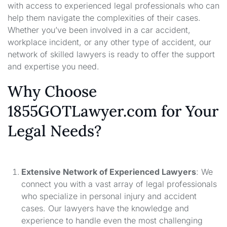
with access to experienced legal professionals who can
help them navigate the complexities of their cases.
Whether you’ve been involved in a car accident,
workplace incident, or any other type of accident, our
network of skilled lawyers is ready to offer the support
and expertise you need.
Why Choose
1855GOTLawyer.com for Your
Legal Needs?
Extensive Network of Experienced Lawyers
: We
connect you with a vast array of legal professionals
who specialize in personal injury and accident
cases. Our lawyers have the knowledge and
experience to handle even the most challenging