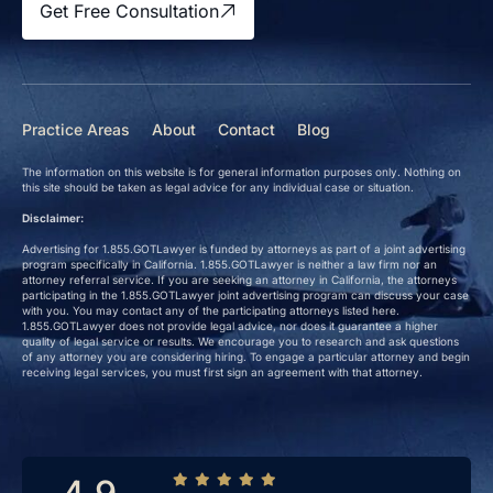
Get Free Consultation
Practice Areas
About
Contact
Blog
The information on this website is for general information purposes only. Nothing on
this site should be taken as legal advice for any individual case or situation.
Disclaimer:
Advertising for 1.855.GOTLawyer is funded by attorneys as part of a joint advertising
program specifically in California. 1.855.GOTLawyer is neither a law firm nor an
attorney referral service. If you are seeking an attorney in California, the attorneys
participating in the 1.855.GOTLawyer joint advertising program can discuss your case
with you. You may contact any of the participating attorneys listed here.
1.855.GOTLawyer does not provide legal advice, nor does it guarantee a higher
quality of legal service or results. We encourage you to research and ask questions
of any attorney you are considering hiring. To engage a particular attorney and begin
receiving legal services, you must first sign an agreement with that attorney.