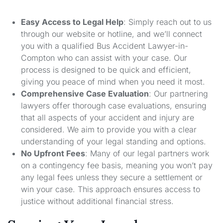
Easy Access to Legal Help
: Simply reach out to us
through our website or hotline, and we’ll connect
you with a qualified Bus Accident Lawyer-in-
Compton who can assist with your case. Our
process is designed to be quick and efficient,
giving you peace of mind when you need it most.
Comprehensive Case Evaluation
: Our partnering
lawyers offer thorough case evaluations, ensuring
that all aspects of your accident and injury are
considered. We aim to provide you with a clear
understanding of your legal standing and options.
No Upfront Fees
: Many of our legal partners work
on a contingency fee basis, meaning you won’t pay
any legal fees unless they secure a settlement or
win your case. This approach ensures access to
justice without additional financial stress.