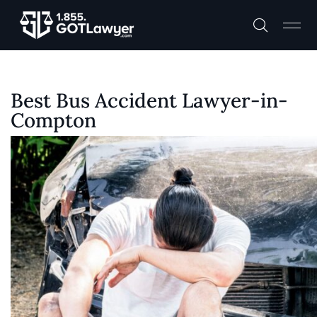
Best Bus Accident Lawyer-in-
Compton