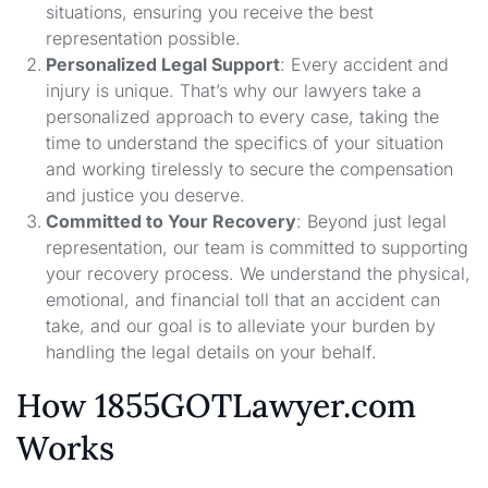
situations, ensuring you receive the best
representation possible.
Personalized Legal Support
: Every accident and
injury is unique. That’s why our lawyers take a
personalized approach to every case, taking the
time to understand the specifics of your situation
and working tirelessly to secure the compensation
and justice you deserve.
Committed to Your Recovery
: Beyond just legal
representation, our team is committed to supporting
your recovery process. We understand the physical,
emotional, and financial toll that an accident can
take, and our goal is to alleviate your burden by
handling the legal details on your behalf.
How 1855GOTLawyer.com
Works