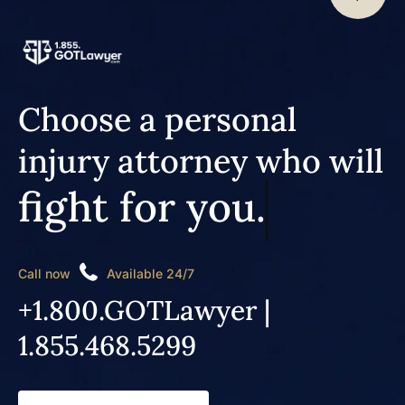
Choose a personal
injury attorney who will
fight for you.
Call now
Available 24/7
+1.800.GOTLawyer |
1.855.468.5299