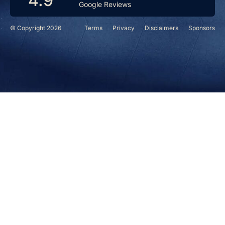
4.9
Google Reviews
© Copyright 2026
Terms
Privacy
Disclaimers
Sponsors