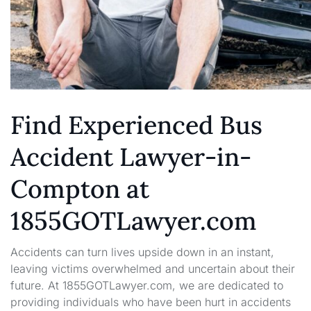
Find Experienced Bus
Accident Lawyer-in-
Compton at
1855GOTLawyer.com
Accidents can turn lives upside down in an instant,
leaving victims overwhelmed and uncertain about their
future. At 1855GOTLawyer.com, we are dedicated to
providing individuals who have been hurt in accidents