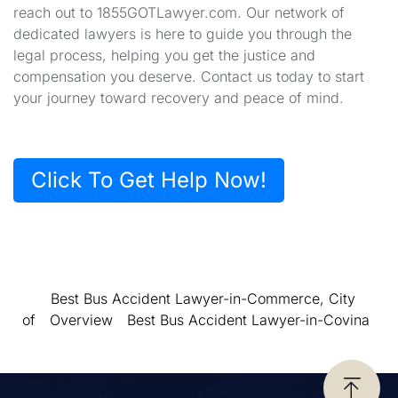
reach out to 1855GOTLawyer.com. Our network of
dedicated lawyers is here to guide you through the
legal process, helping you get the justice and
compensation you deserve. Contact us today to start
your journey toward recovery and peace of mind.
Click To Get Help Now!
Best Bus Accident Lawyer-in-Commerce, City
of
Overview
Best Bus Accident Lawyer-in-Covina