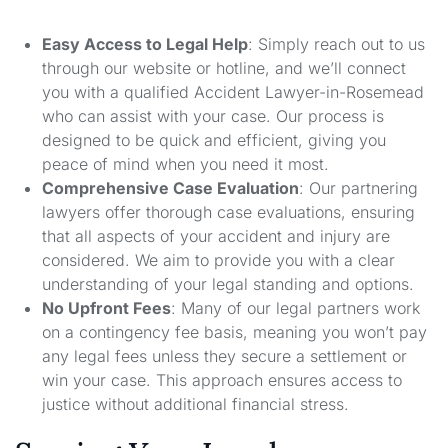
Easy Access to Legal Help
: Simply reach out to us
through our website or hotline, and we’ll connect
you with a qualified Accident Lawyer-in-Rosemead
who can assist with your case. Our process is
designed to be quick and efficient, giving you
peace of mind when you need it most.
Comprehensive Case Evaluation
: Our partnering
lawyers offer thorough case evaluations, ensuring
that all aspects of your accident and injury are
considered. We aim to provide you with a clear
understanding of your legal standing and options.
No Upfront Fees
: Many of our legal partners work
on a contingency fee basis, meaning you won’t pay
any legal fees unless they secure a settlement or
win your case. This approach ensures access to
justice without additional financial stress.