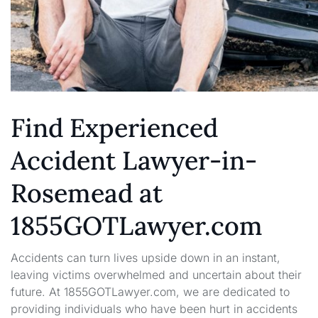
Find Experienced
Accident Lawyer-in-
Rosemead at
1855GOTLawyer.com
Accidents can turn lives upside down in an instant,
leaving victims overwhelmed and uncertain about their
future. At 1855GOTLawyer.com, we are dedicated to
providing individuals who have been hurt in accidents