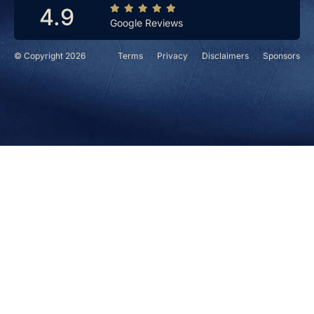
4.9
Google Reviews
© Copyright 2026
Terms
Privacy
Disclaimers
Sponsors