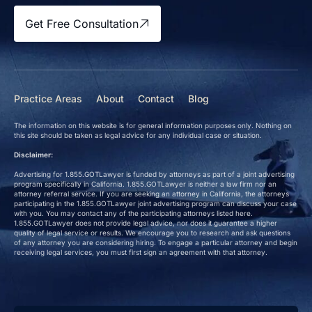
Get Free Consultation
Practice Areas
About
Contact
Blog
The information on this website is for general information purposes only. Nothing on
this site should be taken as legal advice for any individual case or situation.
Disclaimer:
Advertising for 1.855.GOTLawyer is funded by attorneys as part of a joint advertising
program specifically in California. 1.855.GOTLawyer is neither a law firm nor an
attorney referral service. If you are seeking an attorney in California, the attorneys
participating in the 1.855.GOTLawyer joint advertising program can discuss your case
with you. You may contact any of the participating attorneys listed here.
1.855.GOTLawyer does not provide legal advice, nor does it guarantee a higher
quality of legal service or results. We encourage you to research and ask questions
of any attorney you are considering hiring. To engage a particular attorney and begin
receiving legal services, you must first sign an agreement with that attorney.