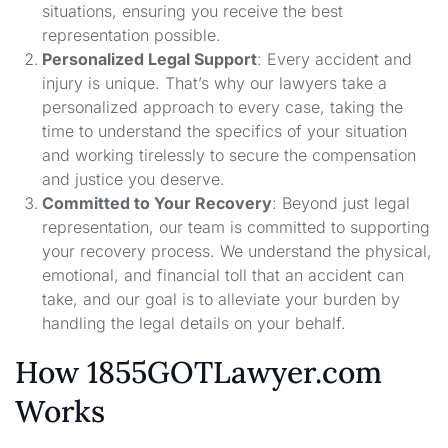
situations, ensuring you receive the best
representation possible.
Personalized Legal Support
: Every accident and
injury is unique. That’s why our lawyers take a
personalized approach to every case, taking the
time to understand the specifics of your situation
and working tirelessly to secure the compensation
and justice you deserve.
Committed to Your Recovery
: Beyond just legal
representation, our team is committed to supporting
your recovery process. We understand the physical,
emotional, and financial toll that an accident can
take, and our goal is to alleviate your burden by
handling the legal details on your behalf.
How 1855GOTLawyer.com
Works