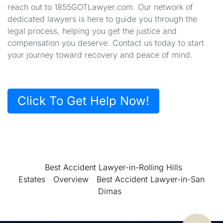
reach out to 1855GOTLawyer.com. Our network of
dedicated lawyers is here to guide you through the
legal process, helping you get the justice and
compensation you deserve. Contact us today to start
your journey toward recovery and peace of mind.
Click To Get Help Now!
Best Accident Lawyer-in-Rolling Hills
Estates
Overview
Best Accident Lawyer-in-San
Dimas