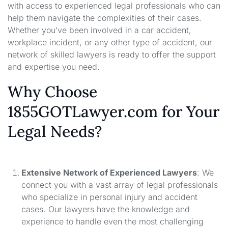
with access to experienced legal professionals who can
help them navigate the complexities of their cases.
Whether you’ve been involved in a car accident,
workplace incident, or any other type of accident, our
network of skilled lawyers is ready to offer the support
and expertise you need.
Why Choose
1855GOTLawyer.com for Your
Legal Needs?
Extensive Network of Experienced Lawyers
: We
connect you with a vast array of legal professionals
who specialize in personal injury and accident
cases. Our lawyers have the knowledge and
experience to handle even the most challenging