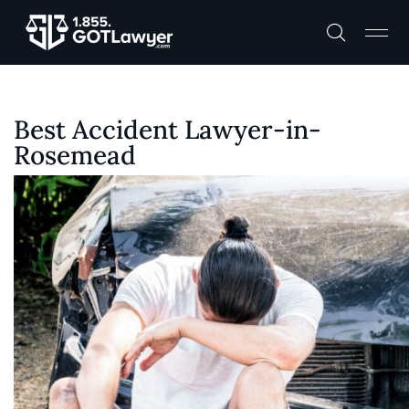
Best Accident Lawyer-in-
Rosemead