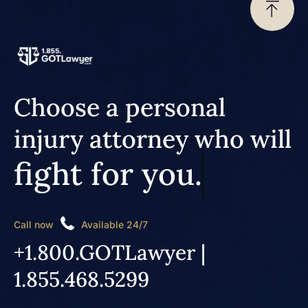
Choose a personal
injury attorney who will
fight for you.
Call now
Available 24/7
+1.800.GOTLawyer |
1.855.468.5299