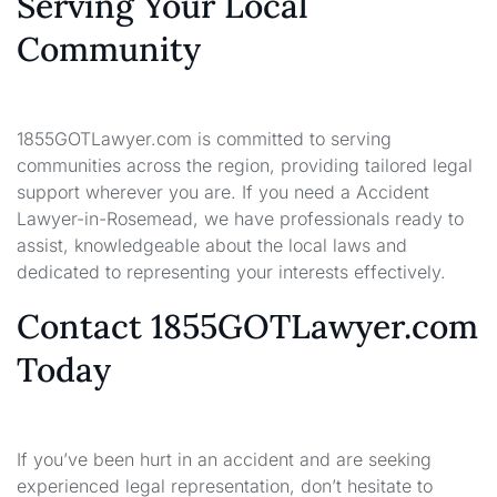
Serving Your Local
Community
1855GOTLawyer.com is committed to serving
communities across the region, providing tailored legal
support wherever you are. If you need a Accident
Lawyer-in-Rosemead, we have professionals ready to
assist, knowledgeable about the local laws and
dedicated to representing your interests effectively.
Contact 1855GOTLawyer.com
Today
If you’ve been hurt in an accident and are seeking
experienced legal representation, don’t hesitate to