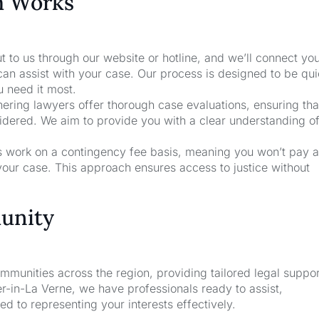
m Works
t to us through our website or hotline, and we’ll connect yo
an assist with your case. Our process is designed to be qu
u need it most.
nering lawyers offer thorough case evaluations, ensuring that
sidered. We aim to provide you with a clear understanding o
rs work on a contingency fee basis, meaning you won’t pay a
your case. This approach ensures access to justice without
unity
unities across the region, providing tailored legal suppor
-in-La Verne, we have professionals ready to assist,
d to representing your interests effectively.