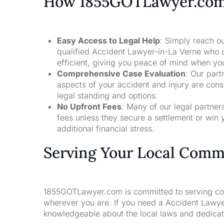
How 1855GOTLawyer.co
Easy Access to Legal Help
: Simply reach ou
qualified Accident Lawyer-in-La Verne who c
efficient, giving you peace of mind when yo
Comprehensive Case Evaluation
: Our part
aspects of your accident and injury are con
legal standing and options.
No Upfront Fees
: Many of our legal partne
fees unless they secure a settlement or win 
additional financial stress.
Serving Your Local Comm
1855GOTLawyer.com is committed to serving comm
wherever you are. If you need a Accident Lawyer
knowledgeable about the local laws and dedicate