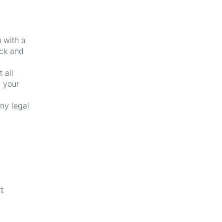
u with a
ick and
 all
f your
ny legal
t