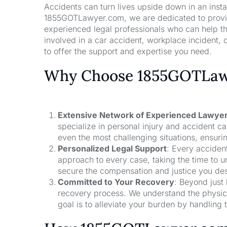
Accidents can turn lives upside down in an insta
1855GOTLawyer.com, we are dedicated to providi
experienced legal professionals who can help t
involved in a car accident, workplace incident, o
to offer the support and expertise you need.
Why Choose 1855GOTLawy
Extensive Network of Experienced Lawye
specialize in personal injury and accident 
even the most challenging situations, ensuri
Personalized Legal Support
: Every acciden
approach to every case, taking the time to un
secure the compensation and justice you de
Committed to Your Recovery
: Beyond just
recovery process. We understand the physical
goal is to alleviate your burden by handling t