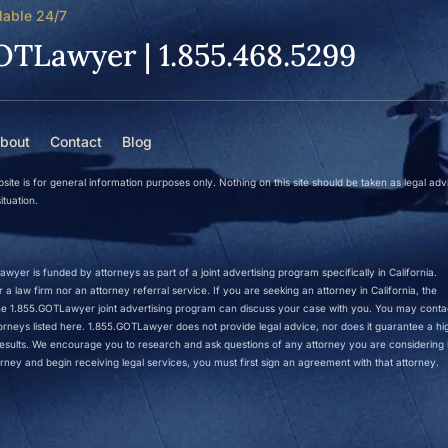
lable 24/7
OTLawyer | 1.855.468.5299
bout
Contact
Blog
site is for general information purposes only. Nothing on this site should be taken as legal adv
ituation.
wyer is funded by attorneys as part of a joint advertising program specifically in California.
a law firm nor an attorney referral service. If you are seeking an attorney in California, the
 the 1.855.GOTLawyer joint advertising program can discuss your case with you. You may conta
ttorneys listed here. 1.855.GOTLawyer does not provide legal advice, nor does it guarantee a hi
r results. We encourage you to research and ask questions of any attorney you are considering h
rney and begin receiving legal services, you must first sign an agreement with that attorney.