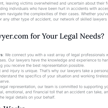
nt, leaving victims overwhelmed and uncertain about their f
ng individuals who have been hurt in accidents with acces
hem navigate the complexities of their cases. Whether you’v
r any other type of accident, our network of skilled lawyers
er.com for Your Legal Needs?
rs
: We connect you with a vast array of legal professionals
cases. Our lawyers have the knowledge and experience to ha
ng you receive the best representation possible.
t and injury is unique. That’s why our lawyers take a person
derstand the specifics of your situation and working tireless
serve.
 legal representation, our team is committed to supporting y
, emotional, and financial toll that an accident can take, a
he legal details on your behalf.