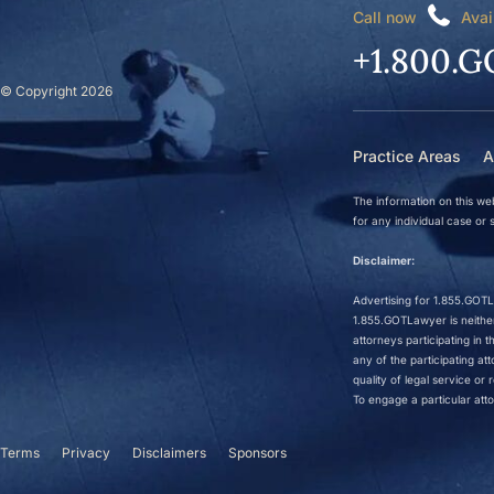
Call now
Avai
+1.800.G
© Copyright 2026
Practice Areas
A
The information on this web
for any individual case or s
Disclaimer:
Advertising for 1.855.GOTLa
1.855.GOTLawyer is neither 
attorneys participating in
any of the participating a
quality of legal service o
To engage a particular atto
Terms
Privacy
Disclaimers
Sponsors