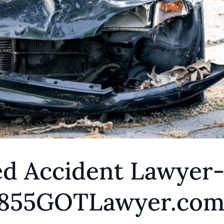
ed Accident Lawyer
 1855GOTLawyer.co