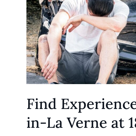
Find Experienc
in-La Verne at