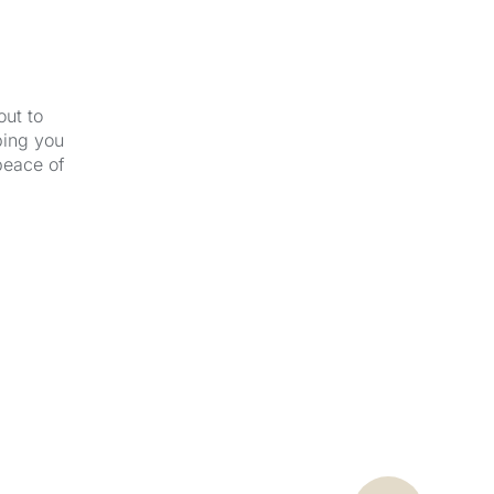
out to
ping you
peace of