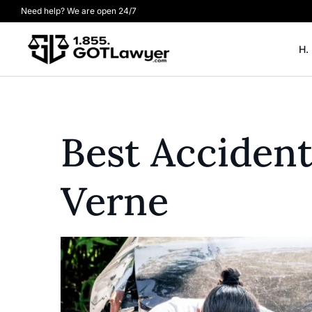
Need help? We are open 24/7
H.
Best Acciden
Verne