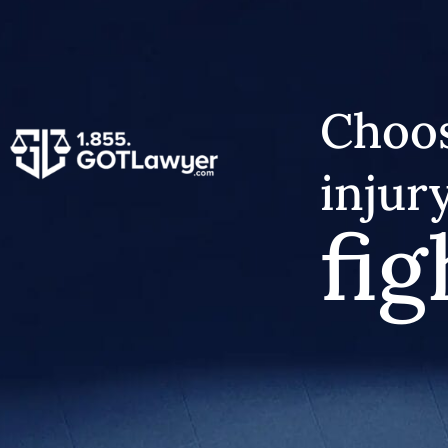
Choos
injur
fig