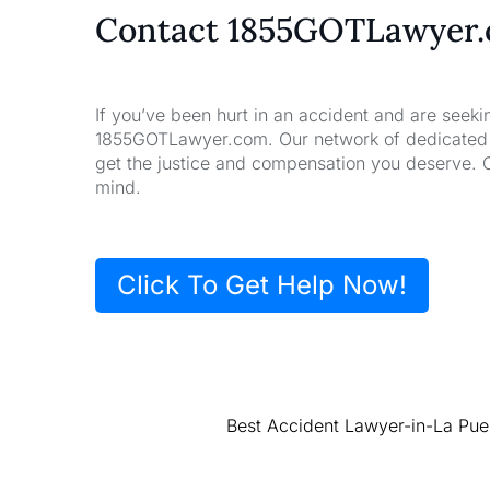
Contact 1855GOTLawyer
If you’ve been hurt in an accident and are seeki
1855GOTLawyer.com. Our network of dedicated la
get the justice and compensation you deserve. 
mind.
Click To Get Help Now!
Best Accident Lawyer-in-La Pue