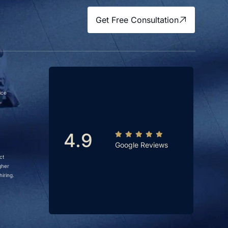
Get Free Consultation
ice
4.9
Google Reviews
ct
gher
iring.