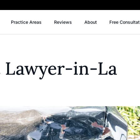
Practice Areas
Reviews
About
Free Consultat
t Lawyer-in-La