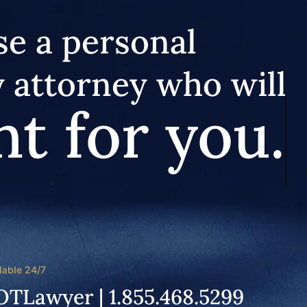
e a personal
y attorney who will
ht for you.
lable 24/7
OTLawyer | 1.855.468.5299