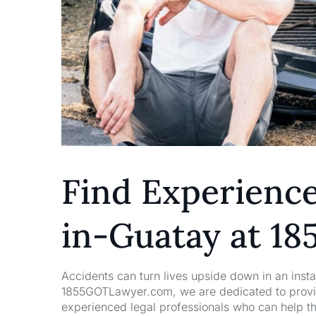
Find Experienc
in-Guatay at 1
Accidents can turn lives upside down in an insta
1855GOTLawyer.com, we are dedicated to providi
experienced legal professionals who can help t