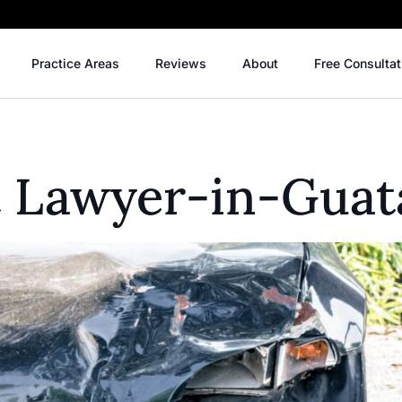
Practice Areas
Reviews
About
Free Consultat
t Lawyer-in-Guat