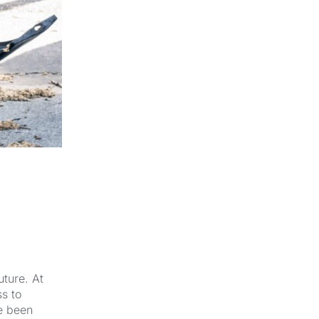
-
uture. At
s to
e been