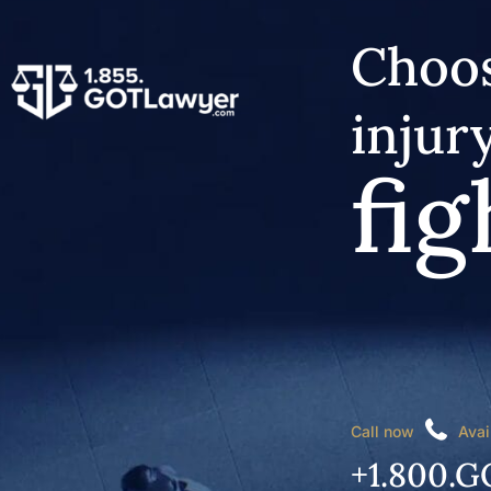
Choos
injur
fig
Call now
Avai
+1.800.G