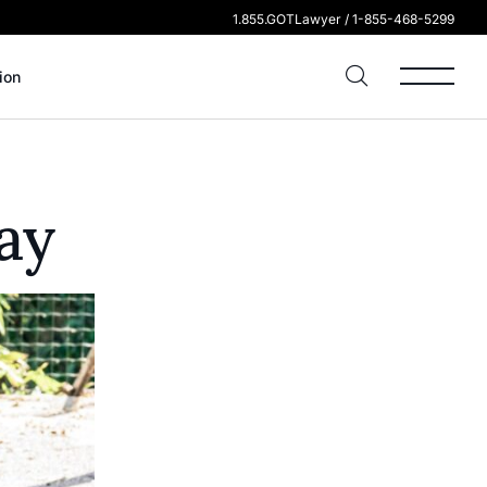
1.855.GOTLawyer / 1-855-468-5299
ion
ay