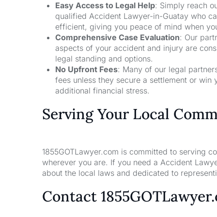
Easy Access to Legal Help
: Simply reach ou
qualified Accident Lawyer-in-Guatay who can
efficient, giving you peace of mind when yo
Comprehensive Case Evaluation
: Our part
aspects of your accident and injury are con
legal standing and options.
No Upfront Fees
: Many of our legal partne
fees unless they secure a settlement or win 
additional financial stress.
Serving Your Local Comm
1855GOTLawyer.com is committed to serving comm
wherever you are. If you need a Accident Lawye
about the local laws and dedicated to representin
Contact 1855GOTLawyer