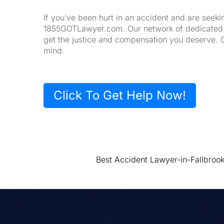
If you’ve been hurt in an accident and are seeki
1855GOTLawyer.com. Our network of dedicated la
get the justice and compensation you deserve. 
mind.
Click To Get Help Now!
Best Accident Lawyer-in-Fallbroo