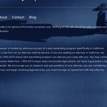
bout
Contact
Blog
site is for general information purposes only. Nothing on this site should be taken as legal adv
ituation.
wyer is funded by attorneys as part of a joint advertising program specifically in California.
a law firm nor an attorney referral service. If you are seeking an attorney in California, the
 the 1.855.GOTLawyer joint advertising program can discuss your case with you. You may conta
ttorneys listed here. 1.855.GOTLawyer does not provide legal advice, nor does it guarantee a hi
r results. We encourage you to research and ask questions of any attorney you are considering h
rney and begin receiving legal services, you must first sign an agreement with that attorney.