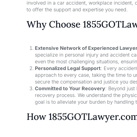
involved in a car accident, workplace incident, o
to offer the support and expertise you need.
Why Choose 1855GOTLawy
Extensive Network of Experienced Lawye
specialize in personal injury and accident 
even the most challenging situations, ensuri
Personalized Legal Support
: Every acciden
approach to every case, taking the time to un
secure the compensation and justice you de
Committed to Your Recovery
: Beyond just
recovery process. We understand the physical
goal is to alleviate your burden by handling t
How 1855GOTLawyer.co