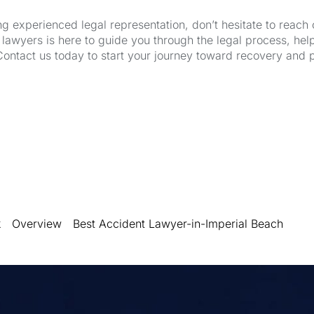
ng experienced legal representation, don’t hesitate to reach 
wyers is here to guide you through the legal process, hel
Contact us today to start your journey toward recovery and 
k
Overview
Best Accident Lawyer-in-Imperial Beach