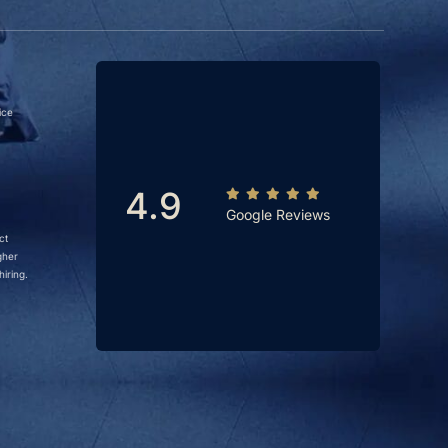
ice
4.9
Google Reviews
ct
gher
iring.