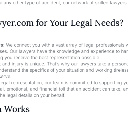
r any other type of accident, our network of skilled lawyers
er.com for Your Legal Needs?
rs
: We connect you with a vast array of legal professionals
cases. Our lawyers have the knowledge and experience to ha
ng you receive the best representation possible.
t and injury is unique. That’s why our lawyers take a person
derstand the specifics of your situation and working tireless
serve.
 legal representation, our team is committed to supporting y
, emotional, and financial toll that an accident can take, a
he legal details on your behalf.
m Works