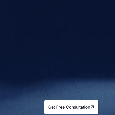
Get Free Consultation