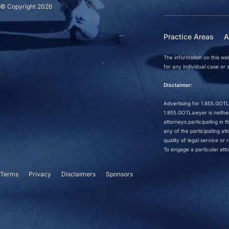
© Copyright 2026
Practice Areas
A
The information on this web
for any individual case or s
Disclaimer:
Advertising for 1.855.GOTLa
1.855.GOTLawyer is neither 
attorneys participating in
any of the participating a
quality of legal service o
To engage a particular atto
Terms
Privacy
Disclaimers
Sponsors