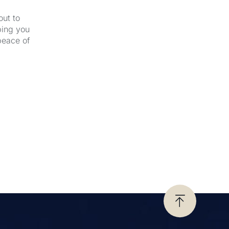
out to
ping you
peace of