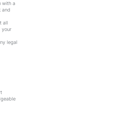
u with a
k and
 all
f your
ny legal
t
dgeable