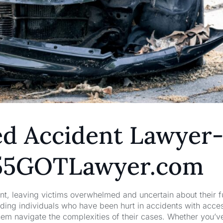
ed Accident Lawyer
855GOTLawyer.com
nt, leaving victims overwhelmed and uncertain about their f
ng individuals who have been hurt in accidents with acces
hem navigate the complexities of their cases. Whether you’v