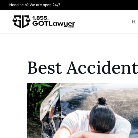
Need help? We are open 24/7
H.
Best Acciden