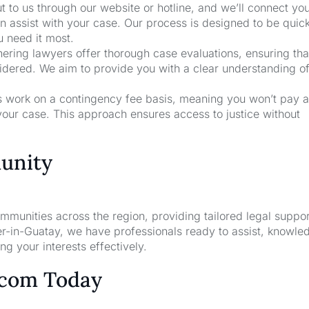
t to us through our website or hotline, and we’ll connect yo
 assist with your case. Our process is designed to be quic
u need it most.
nering lawyers offer thorough case evaluations, ensuring that
sidered. We aim to provide you with a clear understanding o
rs work on a contingency fee basis, meaning you won’t pay a
your case. This approach ensures access to justice without
unity
unities across the region, providing tailored legal suppor
r-in-Guatay, we have professionals ready to assist, knowle
g your interests effectively.
.com Today