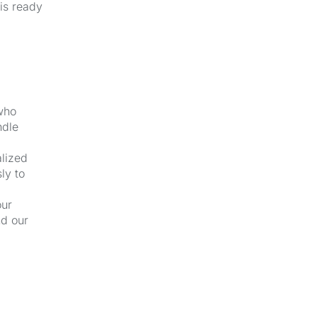
 is ready
 who
ndle
alized
ly to
our
nd our