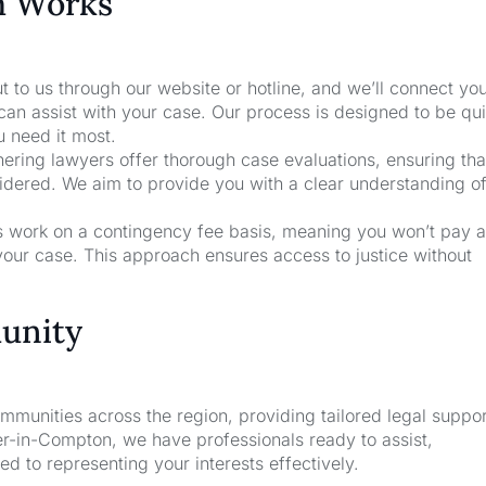
m Works
t to us through our website or hotline, and we’ll connect yo
an assist with your case. Our process is designed to be qu
u need it most.
nering lawyers offer thorough case evaluations, ensuring that
sidered. We aim to provide you with a clear understanding o
rs work on a contingency fee basis, meaning you won’t pay a
your case. This approach ensures access to justice without
unity
unities across the region, providing tailored legal suppor
r-in-Compton, we have professionals ready to assist,
d to representing your interests effectively.