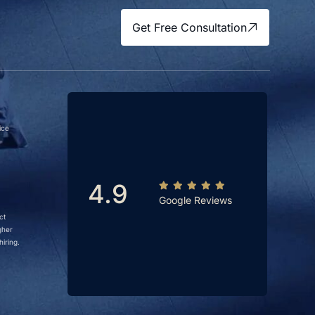
Get Free Consultation
ice
4.9
Google Reviews
ct
gher
iring.