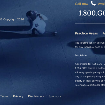
Call now
Avai
+1.800.G
© Copyright 2026
Practice Areas
A
The information on this web
for any individual case or s
Disclaimer:
Advertising for 1.855.GOTLa
1.855.GOTLawyer is neither 
attorneys participating in
any of the participating a
quality of legal service o
To engage a particular atto
Terms
Privacy
Disclaimers
Sponsors