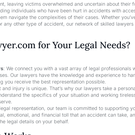
nt, leaving victims overwhelmed and uncertain about their f
ng individuals who have been hurt in accidents with acces
hem navigate the complexities of their cases. Whether you’v
r any other type of accident, our network of skilled lawyers
er.com for Your Legal Needs?
rs
: We connect you with a vast array of legal professionals
cases. Our lawyers have the knowledge and experience to ha
ng you receive the best representation possible.
t and injury is unique. That’s why our lawyers take a person
derstand the specifics of your situation and working tireless
serve.
 legal representation, our team is committed to supporting y
, emotional, and financial toll that an accident can take, a
he legal details on your behalf.