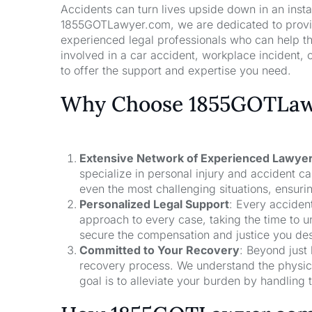
Accidents can turn lives upside down in an insta
1855GOTLawyer.com, we are dedicated to providi
experienced legal professionals who can help t
involved in a car accident, workplace incident, o
to offer the support and expertise you need.
Why Choose 1855GOTLawy
Extensive Network of Experienced Lawye
specialize in personal injury and accident 
even the most challenging situations, ensuri
Personalized Legal Support
: Every acciden
approach to every case, taking the time to un
secure the compensation and justice you de
Committed to Your Recovery
: Beyond just
recovery process. We understand the physical
goal is to alleviate your burden by handling t