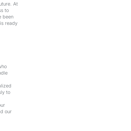
uture. At
s to
e been
 is ready
 who
ndle
alized
ly to
our
nd our