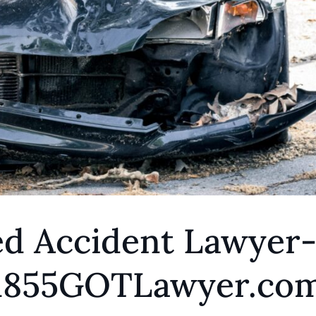
ed Accident Lawyer
 1855GOTLawyer.co