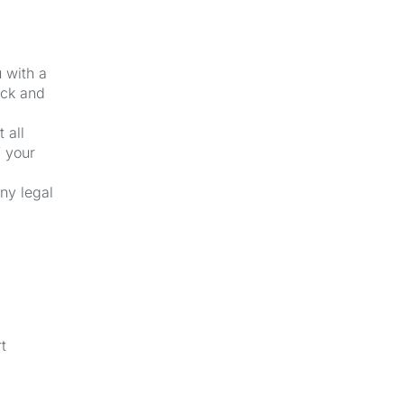
u with a
ick and
 all
f your
ny legal
t