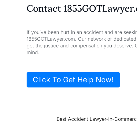
Contact 1855GOTLawyer
If you’ve been hurt in an accident and are seeki
1855GOTLawyer.com. Our network of dedicated la
get the justice and compensation you deserve. 
mind.
Click To Get Help Now!
Best Accident Lawyer-in-Commerce