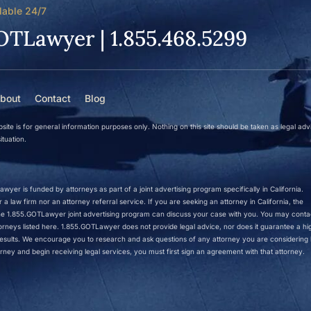
lable 24/7
OTLawyer | 1.855.468.5299
bout
Contact
Blog
site is for general information purposes only. Nothing on this site should be taken as legal adv
ituation.
wyer is funded by attorneys as part of a joint advertising program specifically in California.
a law firm nor an attorney referral service. If you are seeking an attorney in California, the
 the 1.855.GOTLawyer joint advertising program can discuss your case with you. You may conta
ttorneys listed here. 1.855.GOTLawyer does not provide legal advice, nor does it guarantee a hi
r results. We encourage you to research and ask questions of any attorney you are considering h
rney and begin receiving legal services, you must first sign an agreement with that attorney.