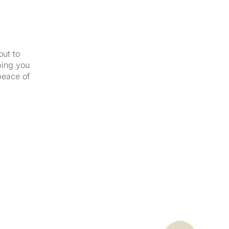
out to
ping you
peace of