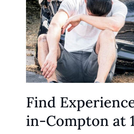
Find Experienc
in-Compton at