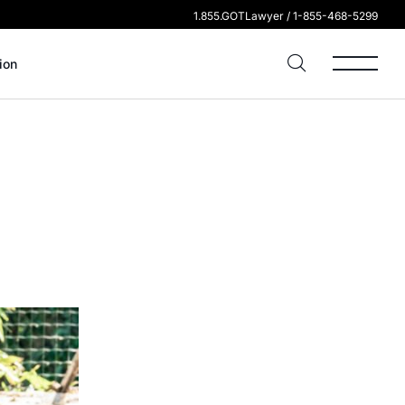
1.855.GOTLawyer / 1-855-468-5299
ion