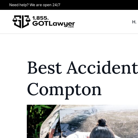
Need help? We are open 24/7
H.
Best Acciden
Compton