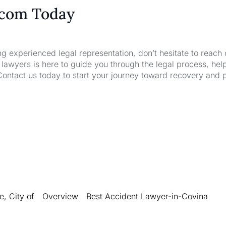
.com Today
ng experienced legal representation, don’t hesitate to reach 
wyers is here to guide you through the legal process, hel
Contact us today to start your journey toward recovery and 
, City of
Overview
Best Accident Lawyer-in-Covina