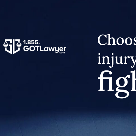
Choos
injur
fig