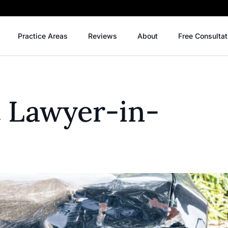
Practice Areas
Reviews
About
Free Consultat
t Lawyer-in-