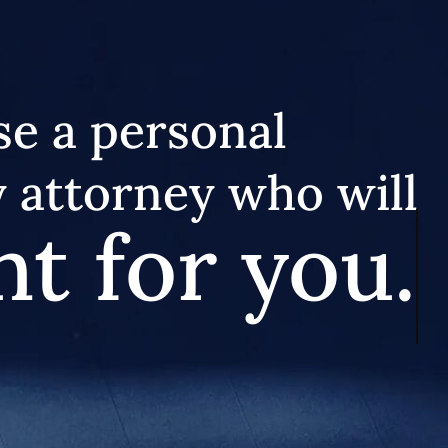
e a personal
y attorney who will
ht for you.