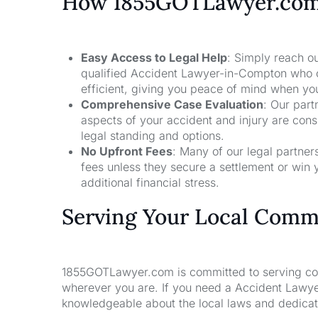
How 1855GOTLawyer.co
Easy Access to Legal Help
: Simply reach ou
qualified Accident Lawyer-in-Compton who c
efficient, giving you peace of mind when yo
Comprehensive Case Evaluation
: Our part
aspects of your accident and injury are con
legal standing and options.
No Upfront Fees
: Many of our legal partne
fees unless they secure a settlement or win 
additional financial stress.
Serving Your Local Comm
1855GOTLawyer.com is committed to serving comm
wherever you are. If you need a Accident Lawye
knowledgeable about the local laws and dedicate