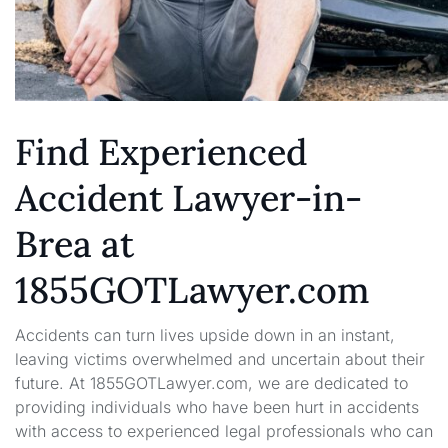
Find Experienced
Accident Lawyer-in-
Brea at
1855GOTLawyer.com
Accidents can turn lives upside down in an instant,
leaving victims overwhelmed and uncertain about their
future. At 1855GOTLawyer.com, we are dedicated to
providing individuals who have been hurt in accidents
with access to experienced legal professionals who can