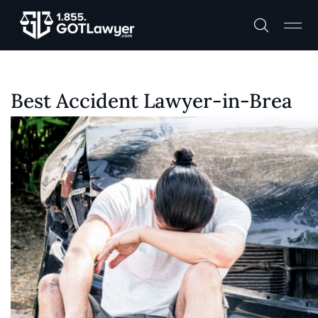
Best Accident Lawyer-in-Brea