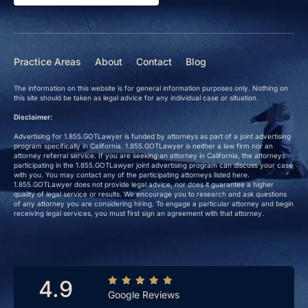
Practice Areas
About
Contact
Blog
The information on this website is for general information purposes only. Nothing on
this site should be taken as legal advice for any individual case or situation.
Disclaimer:
Advertising for 1.855.GOTLawyer is funded by attorneys as part of a joint advertising
program specifically in California. 1.855.GOTLawyer is neither a law firm nor an
attorney referral service. If you are seeking an attorney in California, the attorneys
participating in the 1.855.GOTLawyer joint advertising program can discuss your case
with you. You may contact any of the participating attorneys listed here.
1.855.GOTLawyer does not provide legal advice, nor does it guarantee a higher
quality of legal service or results. We encourage you to research and ask questions
of any attorney you are considering hiring. To engage a particular attorney and begin
receiving legal services, you must first sign an agreement with that attorney.
4.9
Google Reviews