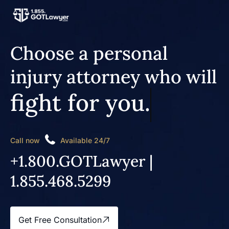
Choose a personal
injury attorney who will
fight for you.
Call now
Available 24/7
+1.800.GOTLawyer |
1.855.468.5299
Get Free Consultation