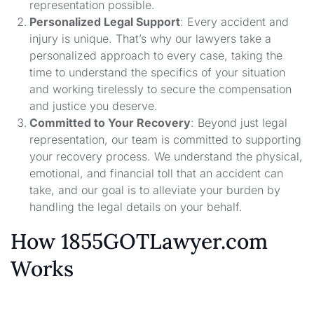
representation possible.
Personalized Legal Support
: Every accident and
injury is unique. That’s why our lawyers take a
personalized approach to every case, taking the
time to understand the specifics of your situation
and working tirelessly to secure the compensation
and justice you deserve.
Committed to Your Recovery
: Beyond just legal
representation, our team is committed to supporting
your recovery process. We understand the physical,
emotional, and financial toll that an accident can
take, and our goal is to alleviate your burden by
handling the legal details on your behalf.
How 1855GOTLawyer.com
Works