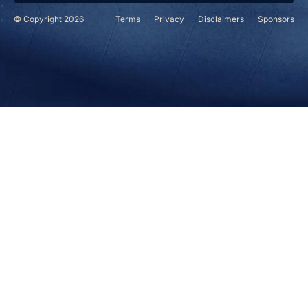
© Copyright 2026
Terms
Privacy
Disclaimers
Sponsors