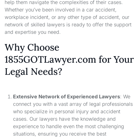
help them navigate the complexities of their cases.
Whether you’ve been involved in a car accident,
workplace incident, or any other type of accident, our
network of skilled lawyers is ready to offer the support
and expertise you need.
Why Choose
1855GOTLawyer.com for Your
Legal Needs?
Extensive Network of Experienced Lawyers
: We
connect you with a vast array of legal professionals
who specialize in personal injury and accident
cases. Our lawyers have the knowledge and
experience to handle even the most challenging
situations, ensuring you receive the best