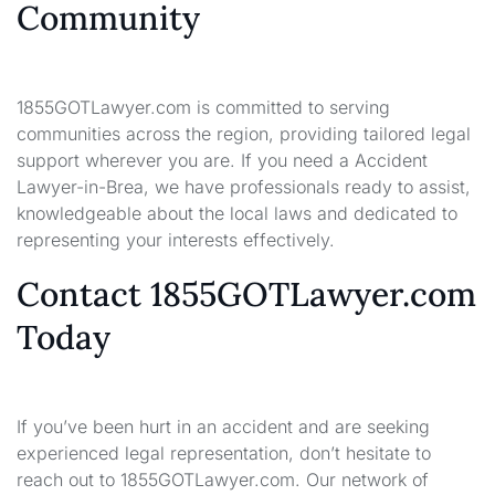
Community
1855GOTLawyer.com is committed to serving
communities across the region, providing tailored legal
support wherever you are. If you need a Accident
Lawyer-in-Brea, we have professionals ready to assist,
knowledgeable about the local laws and dedicated to
representing your interests effectively.
Contact 1855GOTLawyer.com
Today
If you’ve been hurt in an accident and are seeking
experienced legal representation, don’t hesitate to
reach out to 1855GOTLawyer.com. Our network of