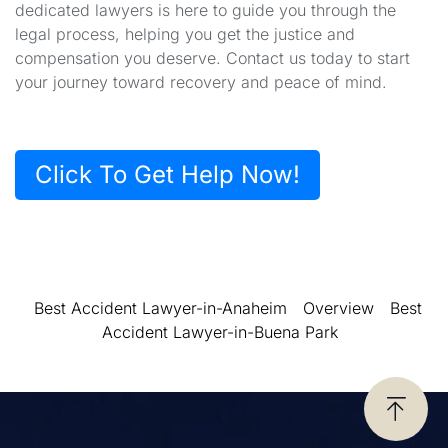
dedicated lawyers is here to guide you through the
legal process, helping you get the justice and
compensation you deserve. Contact us today to start
your journey toward recovery and peace of mind.
Click To Get Help Now!
Best Accident Lawyer-in-Anaheim
Overview
Best
Accident Lawyer-in-Buena Park