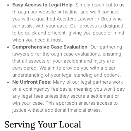
Easy Access to Legal Help
: Simply reach out to us
through our website or hotline, and we’ll connect
you with a qualified Accident Lawyer-in-Brea who
can assist with your case. Our process is designed
to be quick and efficient, giving you peace of mind
when you need it most.
Comprehensive Case Evaluation
: Our partnering
lawyers offer thorough case evaluations, ensuring
that all aspects of your accident and injury are
considered. We aim to provide you with a clear
understanding of your legal standing and options.
No Upfront Fees
: Many of our legal partners work
on a contingency fee basis, meaning you won’t pay
any legal fees unless they secure a settlement or
win your case. This approach ensures access to
justice without additional financial stress.
Serving Your Local